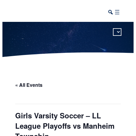
This calendar includes district, high school, and athletic events in one combined view.
« All Events
Girls Varsity Soccer – LL
League Playoffs vs Manheim