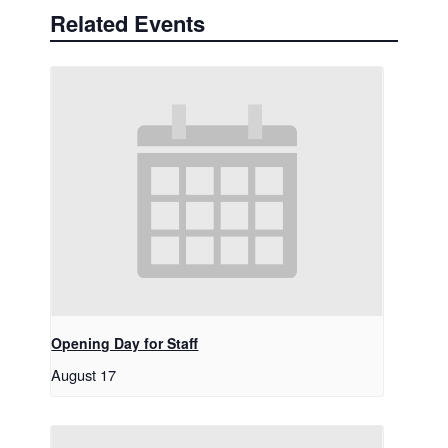
Related Events
Opening Day for Staff
August 17