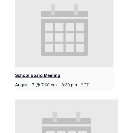
School Board Meeting
August 17 @ 7:00 pm
–
8:30 pm
EDT