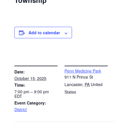
Township
Add to calendar
DETAILS
VENUE
Penn Medicine Park
Date:
911 N Prince St
October 15, 2025
Lancaster
,
PA
United
Time:
7:00 pm – 9:00 pm
States
EDT
Event Category:
District