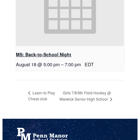
MS: Back-to-School Night
August 18 @ 5:00 pm
–
7:00 pm
EDT
Girls 7/8/9th Field Hockey @
Learn to Play
Chess club
Warwick Senior High School