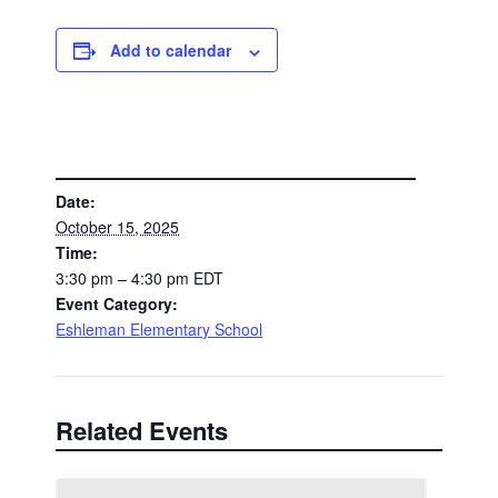
Add to calendar
DETAILS
Date:
October 15, 2025
Time:
3:30 pm – 4:30 pm
EDT
Event Category:
Eshleman Elementary School
Related Events