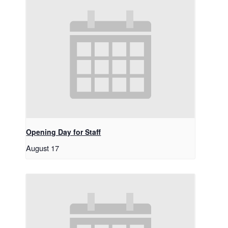
Opening Day for Staff
August 17