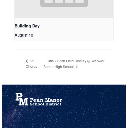
Building Day
August 18
Girls 7/8/9th Field Hockey @ Warwick
5/6
Chorus
Senior High School