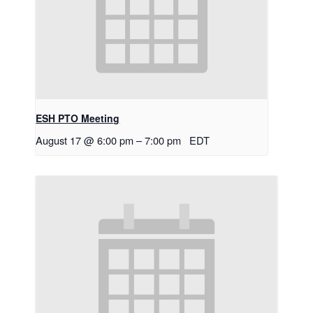
ESH PTO Meeting
August 17 @ 6:00 pm
–
7:00 pm
EDT