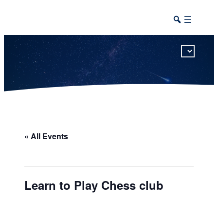
This calendar includes district, high school, and athletic events in one combined view.
« All Events
Learn to Play Chess club