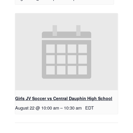
Girls JV Soccer vs Central Dauphin High School
August 22 @ 10:00 am
–
10:30 am
EDT