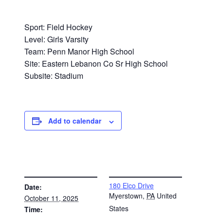
Sport: Field Hockey
Level: Girls Varsity
Team: Penn Manor High School
Site: Eastern Lebanon Co Sr High School
Subsite: Stadium
Add to calendar
DETAILS
VENUE
180 Elco Drive
Date:
Myerstown
,
PA
United
October 11, 2025
States
Time: