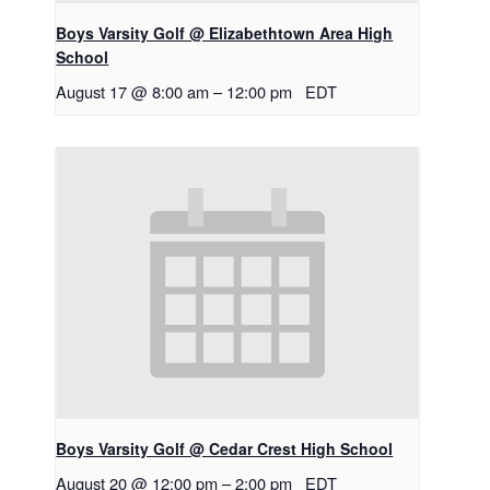
Boys Varsity Golf @ Elizabethtown Area High
School
August 17 @ 8:00 am
–
12:00 pm
EDT
Boys Varsity Golf @ Cedar Crest High School
August 20 @ 12:00 pm
–
2:00 pm
EDT