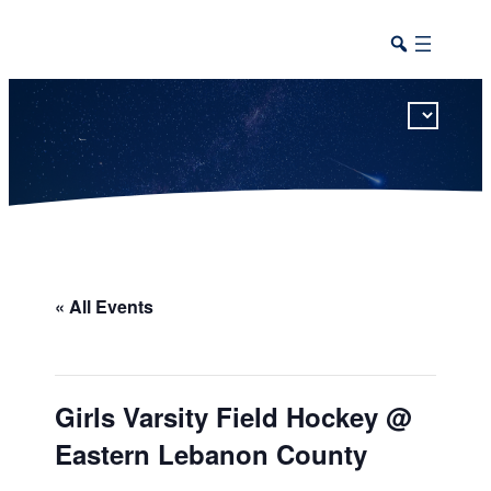
This calendar includes district, high school, and athletic events in one combined view.
« All Events
Girls Varsity Field Hockey @
Eastern Lebanon County