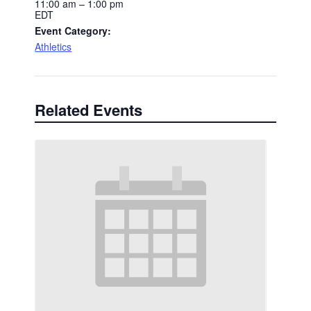
11:00 am – 1:00 pm
EDT
Event Category:
Athletics
Related Events