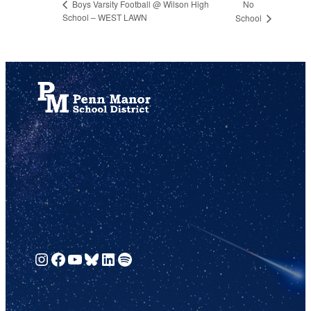
No
Boys Varsity Football @ Wilson High
School – WEST LAWN
School