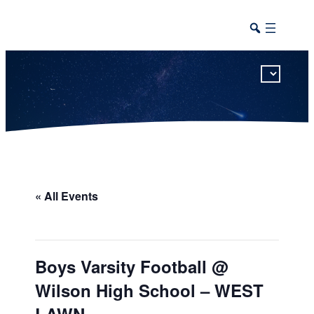
This calendar includes district, high school, and athletic events in one combined view.
« All Events
Boys Varsity Football @
Wilson High School – WEST