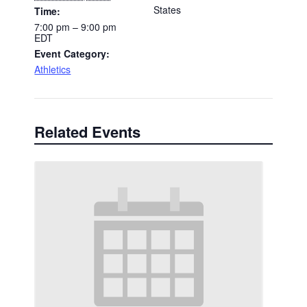
States
Time:
7:00 pm – 9:00 pm
EDT
Event Category:
Athletics
Related Events