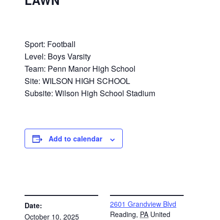
LAWN
Sport: Football
Level: Boys Varsity
Team: Penn Manor High School
Site: WILSON HIGH SCHOOL
Subsite: Wilson High School Stadium
Add to calendar
DETAILS
VENUE
2601 Grandview Blvd
Date:
Reading
,
PA
United
October 10, 2025