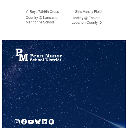
Girls Varsity Field
Boys 7/8/9th Cross
Country @ Lancaster
Hockey @ Eastern
Mennonite School
Lebanon County