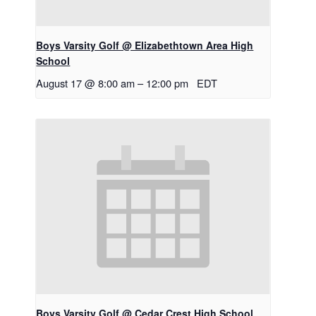
Boys Varsity Golf @ Elizabethtown Area High
School
August 17 @ 8:00 am
–
12:00 pm
EDT
Boys Varsity Golf @ Cedar Crest High School