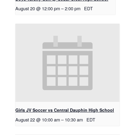
August 20 @ 12:00 pm
–
2:00 pm
EDT
Girls JV Soccer vs Central Dauphin High School
August 22 @ 10:00 am
–
10:30 am
EDT