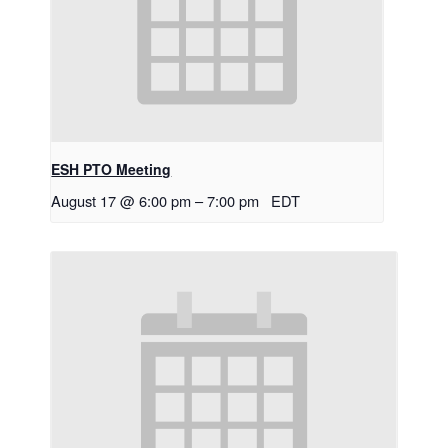
ESH PTO Meeting
August 17 @ 6:00 pm
–
7:00 pm
EDT