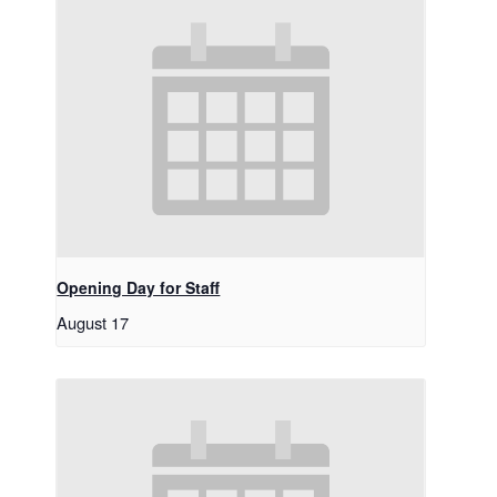
Opening Day for Staff
August 17