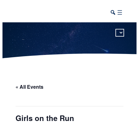
This calendar includes district, high school, and athletic events in one combined view.
« All Events
Girls on the Run