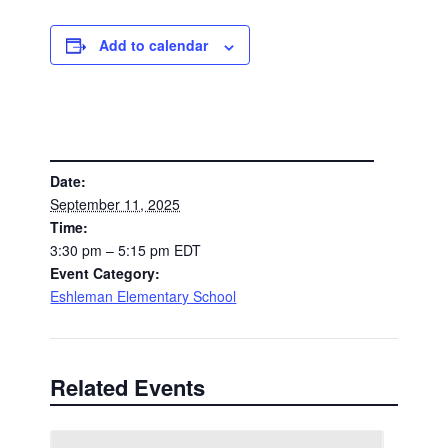
Add to calendar
DETAILS
Date:
September 11, 2025
Time:
3:30 pm – 5:15 pm
EDT
Event Category:
Eshleman Elementary School
Related Events