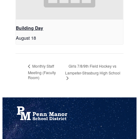
Building Day
August 18
Girls 7/8/9th Field Hockey vs
Monthly Staff
Meeting (Faculty
Lampeter-Strasburg High School
Room)