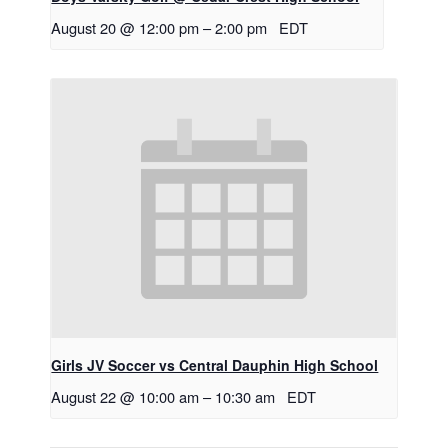
August 20 @ 12:00 pm
–
2:00 pm
EDT
Girls JV Soccer vs Central Dauphin High School
August 22 @ 10:00 am
–
10:30 am
EDT