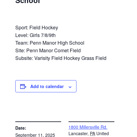
School
Sport: Field Hockey
Level: Girls 7/8/9th
Team: Penn Manor High School
Site: Penn Manor Comet Field
Subsite: Varisity Field Hockey Grass Field
Add to calendar
DETAILS
VENUE
1800 Millersville Rd.
Date:
Lancaster
,
PA
United
September 11, 2025