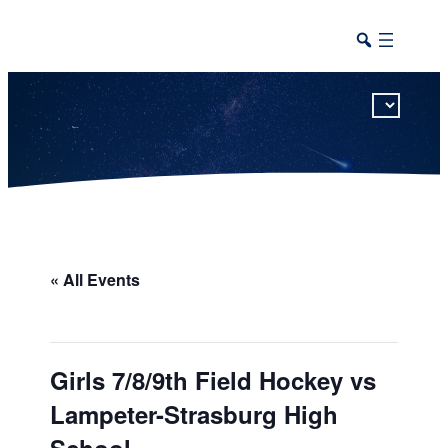
This calendar includes district, high school, and athletic events in one combined view.
« All Events
Girls 7/8/9th Field Hockey vs
Lampeter-Strasburg High