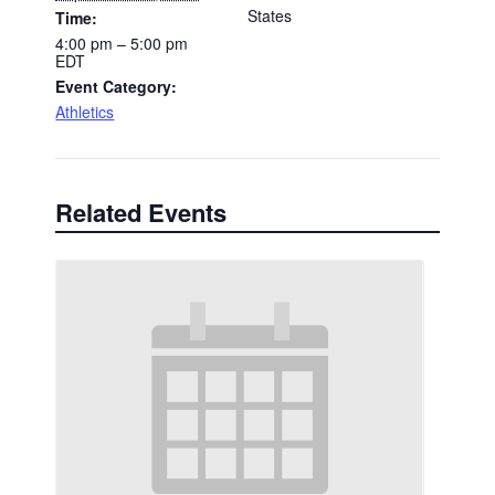
States
Time:
4:00 pm – 5:00 pm
EDT
Event Category:
Athletics
Related Events