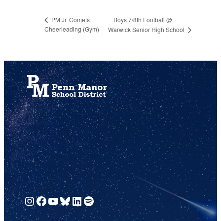
Boys 7/8th Football @
PM Jr. Comets
Cheerleading (Gym)
Warwick Senior High School