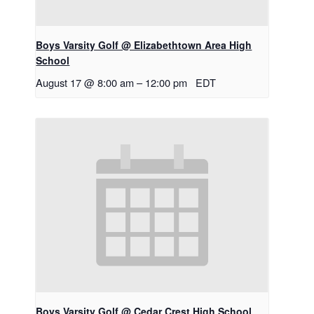
Boys Varsity Golf @ Elizabethtown Area High
School
August 17 @ 8:00 am
–
12:00 pm
EDT
Boys Varsity Golf @ Cedar Crest High School