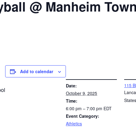
eyball @ Manheim Tow
Add to calendar
DETAILS
VENUE
115 B
Date:
ol
Lanca
October 9, 2025
State
Time:
6:00 pm – 7:00 pm
EDT
Event Category:
Athletics