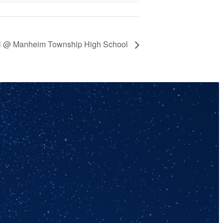
ball @ Manheim Township High School