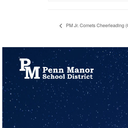
PM Jr. Comets Cheerleading 