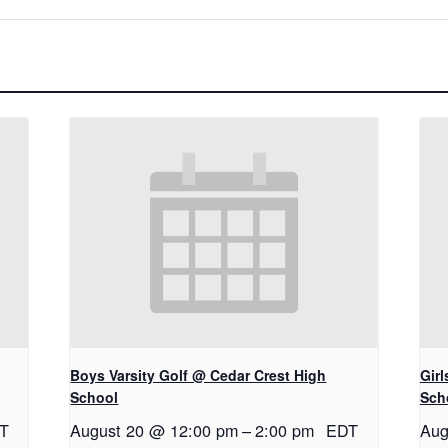
Boys Varsity Golf @ Cedar Crest High
Gir
School
Sch
T
August 20 @ 12:00 pm
–
2:00 pm
EDT
Aug