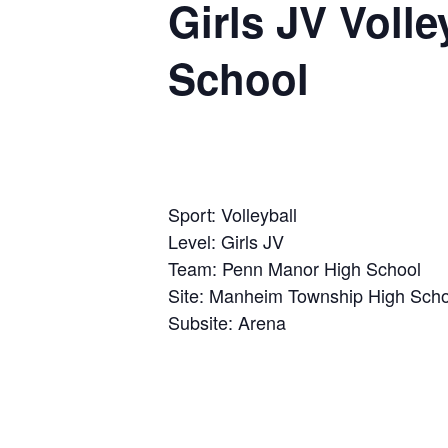
Girls JV Voll
School
Sport: Volleyball
Level: Girls JV
Team: Penn Manor High School
Site: Manheim Township High Scho
Subsite: Arena