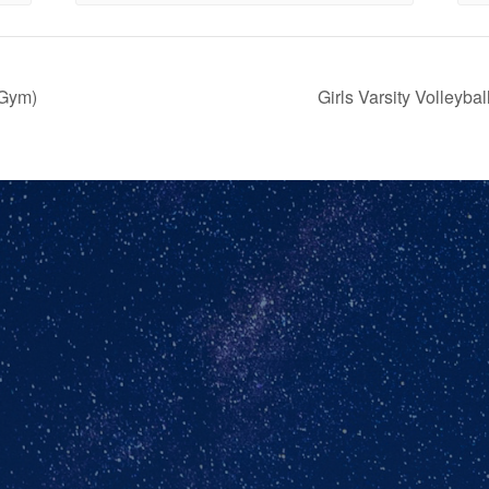
(Gym)
Girls Varsity Volley