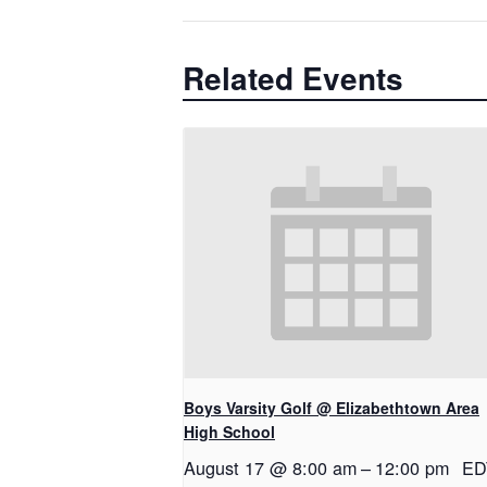
Related Events
Boys Varsity Golf @ Elizabethtown Area
High School
August 17 @ 8:00 am
–
12:00 pm
ED