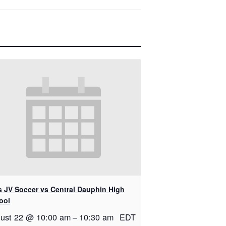
ls JV Soccer vs Central Dauphin High
ool
ust 22 @ 10:00 am
–
10:30 am
EDT