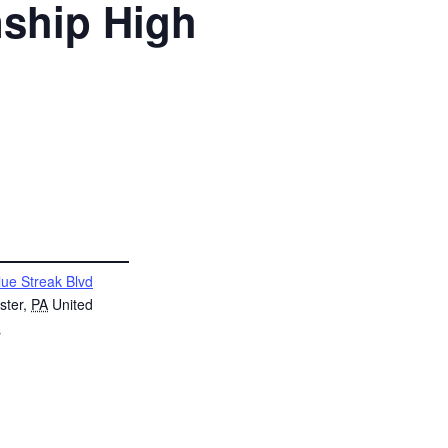
nship High
lue Streak Blvd
ster
,
PA
United
s