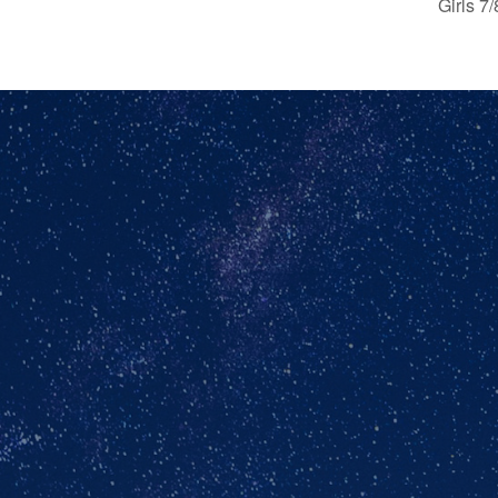
Girls 7