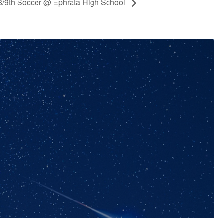
/8/9th Soccer @ Ephrata High School