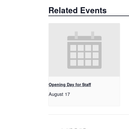
Related Events
Opening Day for Staff
August 17