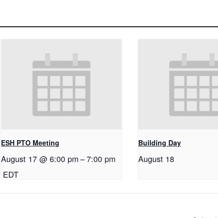
ESH PTO Meeting
Building Day
August 17 @ 6:00 pm
–
7:00 pm
August 18
EDT