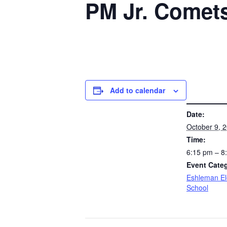
PM Jr. Comet
Add to calendar
DETAILS
Date:
October 9, 
Time:
6:15 pm – 
Event Cate
Eshleman E
School