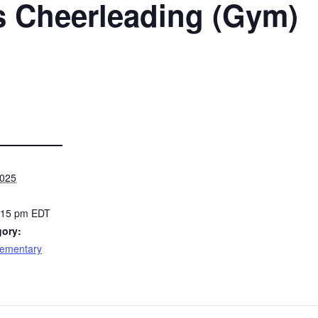
s Cheerleading (Gym)
2025
8:15 pm
EDT
gory:
lementary