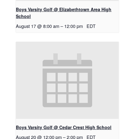
Boys Varsity Golf @ Elizabethtown Area High
School
August 17 @ 8:00 am
–
12:00 pm
EDT
Boys Varsity Golf @ Cedar Crest High School
August 20 @ 12:00 pm
–
2:00 pm
EDT