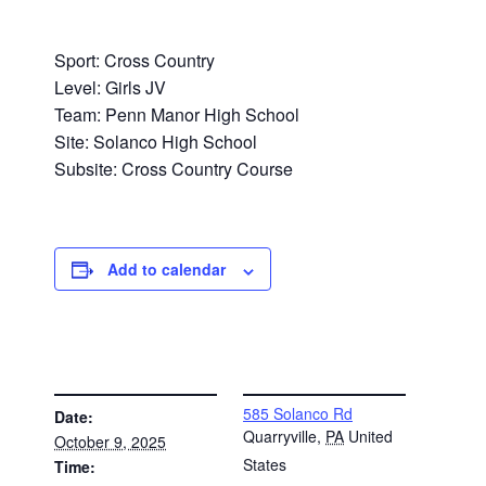
Sport: Cross Country
Level: Girls JV
Team: Penn Manor High School
Site: Solanco High School
Subsite: Cross Country Course
Add to calendar
DETAILS
VENUE
585 Solanco Rd
Date:
Quarryville
,
PA
United
October 9, 2025
States
Time: