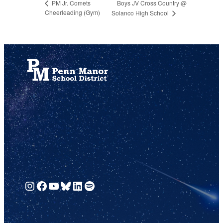
Boys JV Cross Country @
PM Jr. Comets
Cheerleading (Gym)
Solanco High School