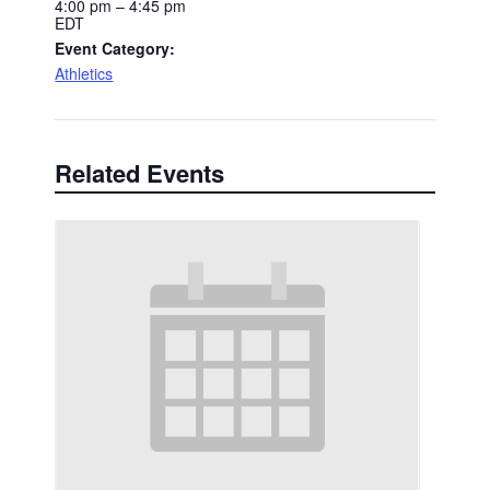
4:00 pm – 4:45 pm
EDT
Event Category:
Athletics
Related Events