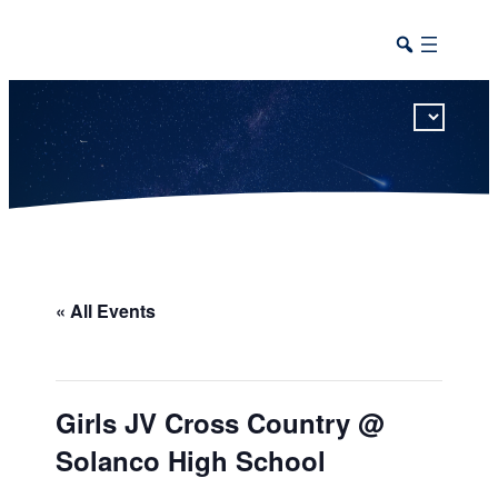
This calendar includes district, high school, and athletic events in one combined view.
« All Events
Girls JV Cross Country @
Solanco High School