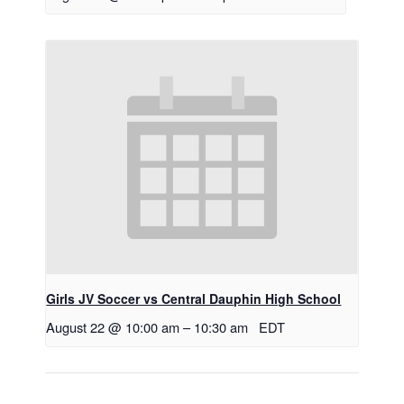
Girls JV Soccer vs Central Dauphin High School
August 22 @ 10:00 am
–
10:30 am
EDT