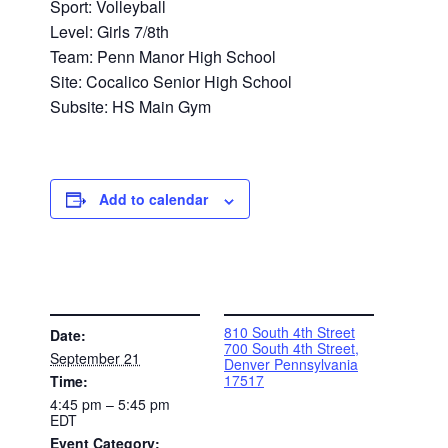
Sport: Volleyball
Level: Girls 7/8th
Team: Penn Manor High School
Site: Cocalico Senior High School
Subsite: HS Main Gym
Add to calendar
DETAILS
VENUE
810 South 4th Street
Date:
700 South 4th Street,
September 21
Denver Pennsylvania
17517
Time:
4:45 pm – 5:45 pm
EDT
Event Category: