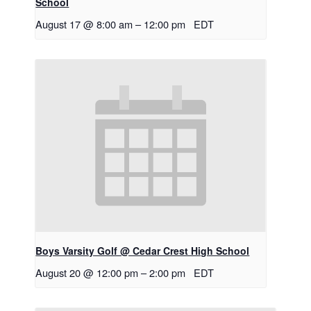
School
August 17 @ 8:00 am
–
12:00 pm
EDT
Boys Varsity Golf @ Cedar Crest High School
August 20 @ 12:00 pm
–
2:00 pm
EDT