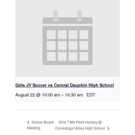
Girls JV Soccer vs Central Dauphin High School
August 22 @ 10:00 am
–
10:30 am
EDT
Girls 7/8th Field Hockey @
School Board
Meeting
Conestoga Valley High School