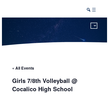
This calendar includes district, high school, and athletic events in one combined view.
« All Events
Girls 7/8th Volleyball @
Cocalico High School