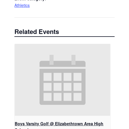
Athletics
Related Events
Boys Varsity Golf @ Elizabethtown Area High