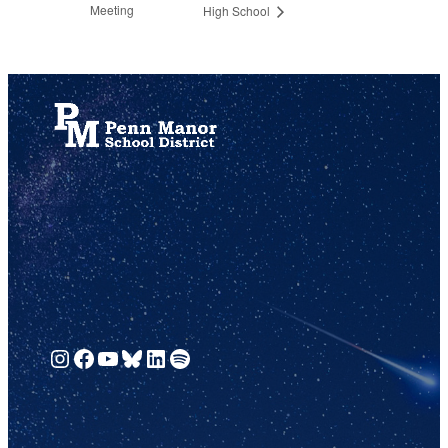
Meeting
High School