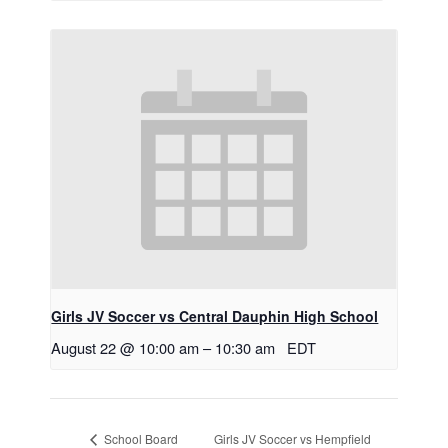
Girls JV Soccer vs Central Dauphin High School
August 22 @ 10:00 am
–
10:30 am
EDT
Girls JV Soccer vs Hempfield
School Board