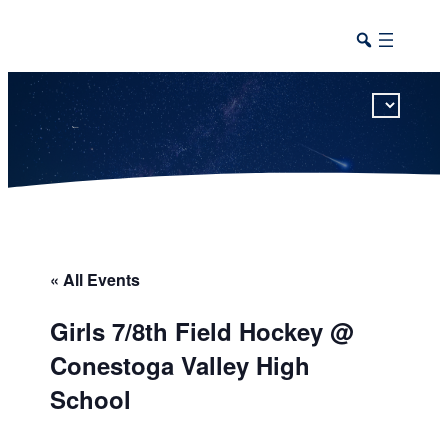
This calendar includes district, high school, and athletic events in one combined view.
« All Events
Girls 7/8th Field Hockey @
Conestoga Valley High
School