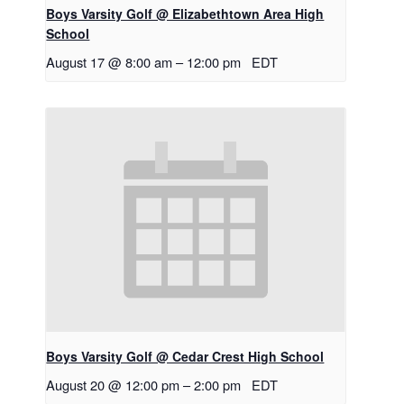
Boys Varsity Golf @ Elizabethtown Area High
School
August 17 @ 8:00 am
–
12:00 pm
EDT
Boys Varsity Golf @ Cedar Crest High School
August 20 @ 12:00 pm
–
2:00 pm
EDT