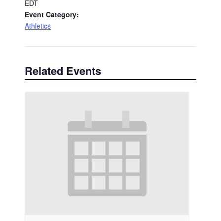
EDT
Event Category:
Athletics
Related Events