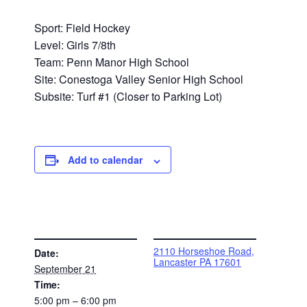
Sport: Field Hockey
Level: Girls 7/8th
Team: Penn Manor High School
Site: Conestoga Valley Senior High School
Subsite: Turf #1 (Closer to Parking Lot)
Add to calendar
DETAILS
VENUE
2110 Horseshoe Road,
Date:
Lancaster PA 17601
September 21
Time:
5:00 pm – 6:00 pm