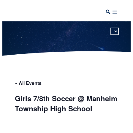
This calendar includes district, high school, and athletic events in one combined view.
« All Events
Girls 7/8th Soccer @ Manheim
Township High School