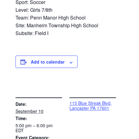
Sport: Soccer
Level: Girls 7/8th
Team: Penn Manor High School
Site: Manheim Township High School
Subsite: Field I
Add to calendar
DETAILS
VENUE
115 Blue Streak Blvd,
Date:
Lancaster PA 17601
September 10
Time:
5:00 pm – 6:00 pm
EDT
Event Category: