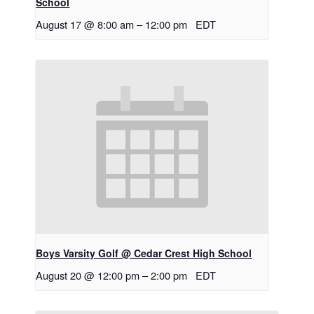
School
August 17 @ 8:00 am
–
12:00 pm
EDT
Boys Varsity Golf @ Cedar Crest High School
August 20 @ 12:00 pm
–
2:00 pm
EDT