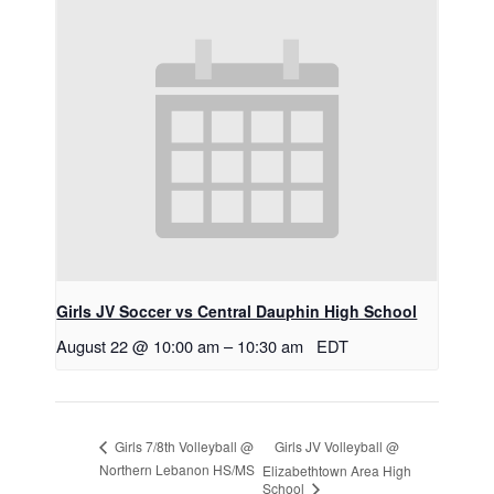
Girls JV Soccer vs Central Dauphin High School
August 22 @ 10:00 am
–
10:30 am
EDT
Girls JV Volleyball @
Girls 7/8th Volleyball @
Northern Lebanon HS/MS
Elizabethtown Area High
School