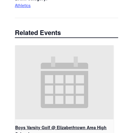
Athletics
Related Events
Boys Varsity Golf @ Elizabethtown Area High