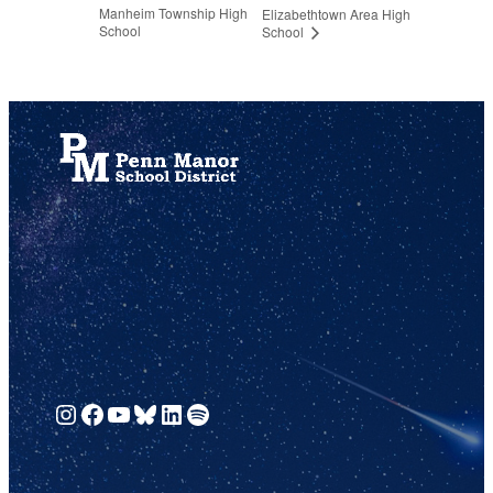
Manheim Township High
Elizabethtown Area High
School
School