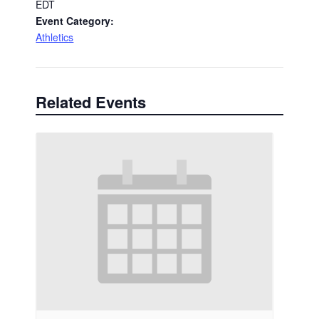
EDT
Event Category:
Athletics
Related Events