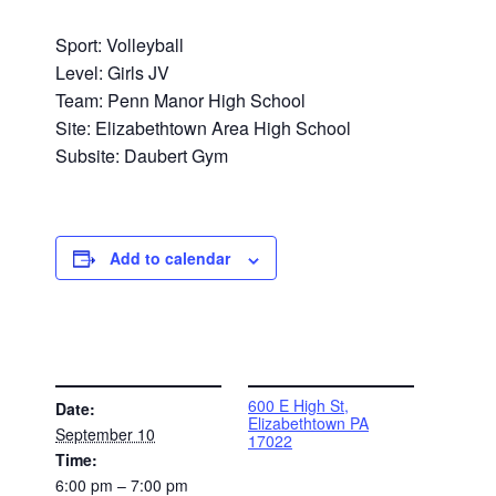
Sport: Volleyball
Level: Girls JV
Team: Penn Manor High School
Site: Elizabethtown Area High School
Subsite: Daubert Gym
Add to calendar
DETAILS
VENUE
600 E High St,
Date:
Elizabethtown PA
September 10
17022
Time:
6:00 pm – 7:00 pm