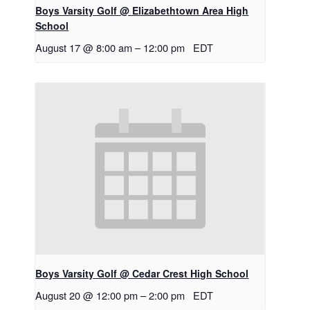
Boys Varsity Golf @ Elizabethtown Area High
School
August 17 @ 8:00 am
–
12:00 pm
EDT
Boys Varsity Golf @ Cedar Crest High School
August 20 @ 12:00 pm
–
2:00 pm
EDT