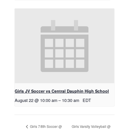
Girls JV Soccer vs Central Dauphin High School
August 22 @ 10:00 am
–
10:30 am
EDT
Girls Varsity Volleyball @
Girls 7/8th Soccer @