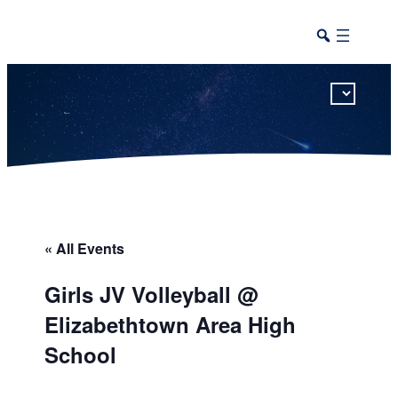
This calendar includes district, high school, and athletic events in one combined view.
« All Events
Girls JV Volleyball @
Elizabethtown Area High
School