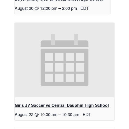
August 20 @ 12:00 pm
–
2:00 pm
EDT
Girls JV Soccer vs Central Dauphin High School
August 22 @ 10:00 am
–
10:30 am
EDT