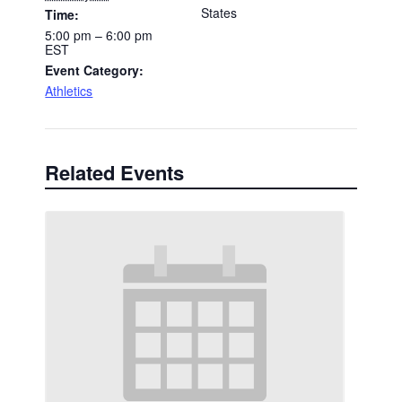
States
Time:
5:00 pm – 6:00 pm
EST
Event Category:
Athletics
Related Events