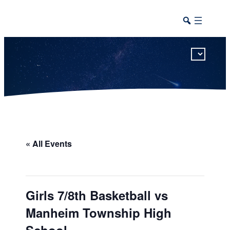
This calendar includes district, high school, and athletic events in one combined view.
« All Events
Girls 7/8th Basketball vs
Manheim Township High