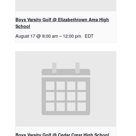
Boys Varsity Golf @ Elizabethtown Area High
School
August 17 @ 8:00 am
–
12:00 pm
EDT
Boys Varsity Golf @ Cedar Crest High School