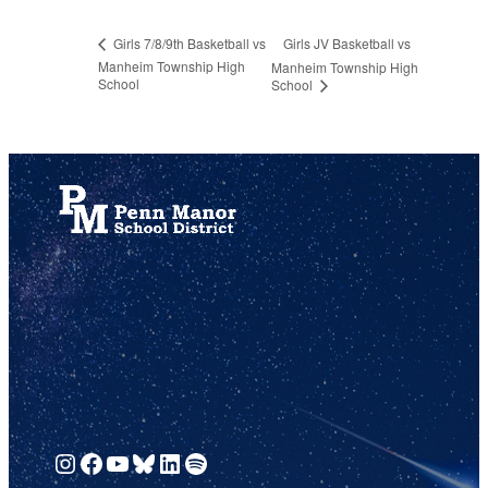
Girls JV Basketball vs
Girls 7/8/9th Basketball vs
Manheim Township High
Manheim Township High
School
School