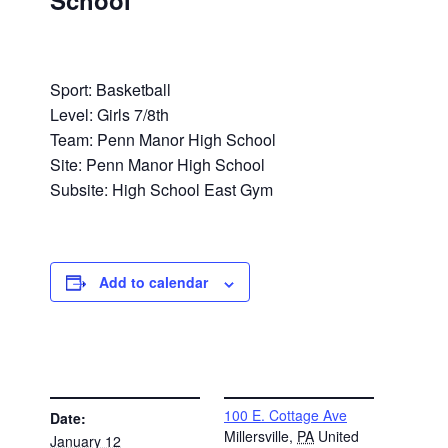
School
Sport: Basketball
Level: Girls 7/8th
Team: Penn Manor High School
Site: Penn Manor High School
Subsite: High School East Gym
Add to calendar
DETAILS
VENUE
100 E. Cottage Ave
Date:
Millersville
,
PA
United
January 12