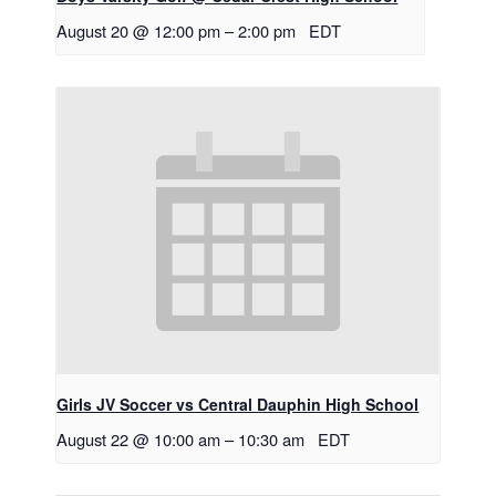
August 20 @ 12:00 pm
–
2:00 pm
EDT
Girls JV Soccer vs Central Dauphin High School
August 22 @ 10:00 am
–
10:30 am
EDT