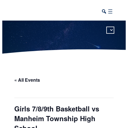
This calendar includes district, high school, and athletic events in one combined view.
« All Events
Girls 7/8/9th Basketball vs
Manheim Township High