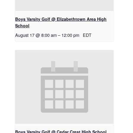
Boys Varsity Golf @ Elizabethtown Area High
School
August 17 @ 8:00 am
–
12:00 pm
EDT
Boys Varsity Golf @ Cedar Crest High School