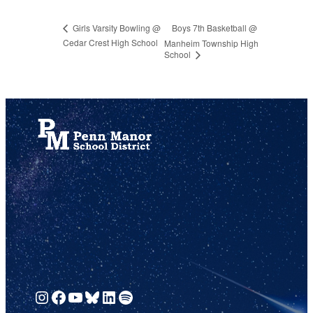
Boys 7th Basketball @
Girls Varsity Bowling @
Cedar Crest High School
Manheim Township High
School