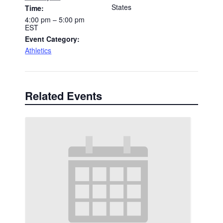
States
Time:
4:00 pm – 5:00 pm
EST
Event Category:
Athletics
Related Events