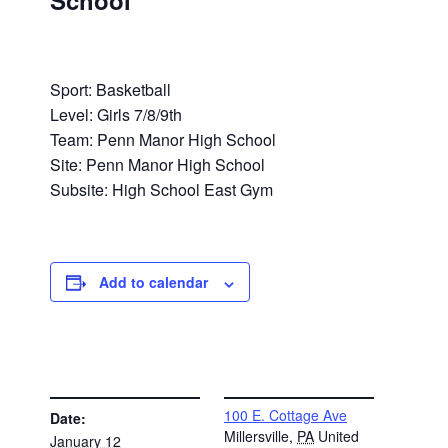
School
Sport: Basketball
Level: Girls 7/8/9th
Team: Penn Manor High School
Site: Penn Manor High School
Subsite: High School East Gym
Add to calendar
DETAILS
VENUE
100 E. Cottage Ave
Date:
Millersville
,
PA
United
January 12