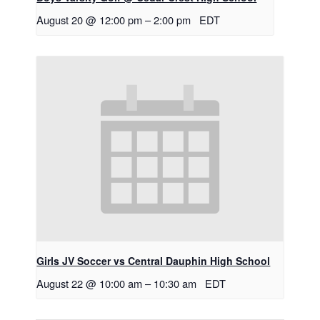
August 20 @ 12:00 pm
–
2:00 pm
EDT
Girls JV Soccer vs Central Dauphin High School
August 22 @ 10:00 am
–
10:30 am
EDT