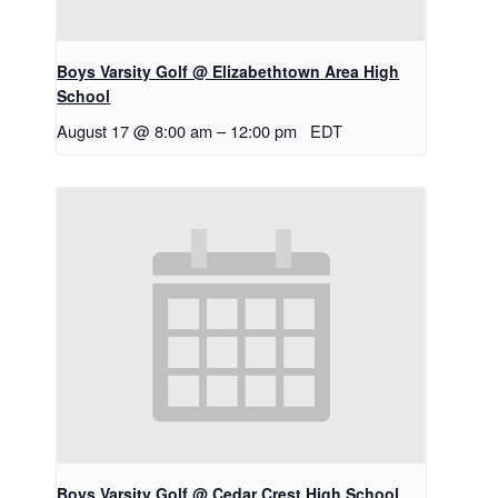
Boys Varsity Golf @ Elizabethtown Area High
School
August 17 @ 8:00 am
–
12:00 pm
EDT
Boys Varsity Golf @ Cedar Crest High School