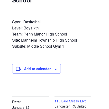
School
Sport: Basketball
Level: Boys 7th
Team: Penn Manor High School
Site: Manheim Township High School
Subsite: Middle School Gym 1
Add to calendar
DETAILS
VENUE
115 Blue Streak Blvd
Date:
Lancaster
,
PA
United
January 12