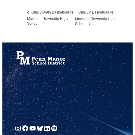
Girls JV Basketball vs
Girls 7/8/9th Basketball vs
Manheim Township High
Manheim Township High
School
School