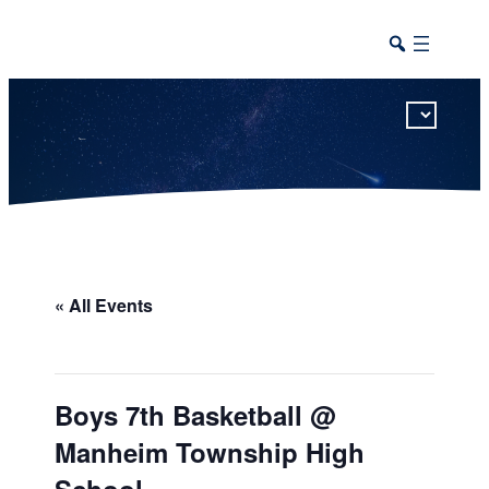
This calendar includes district, high school, and athletic events in one combined view.
« All Events
Boys 7th Basketball @
Manheim Township High