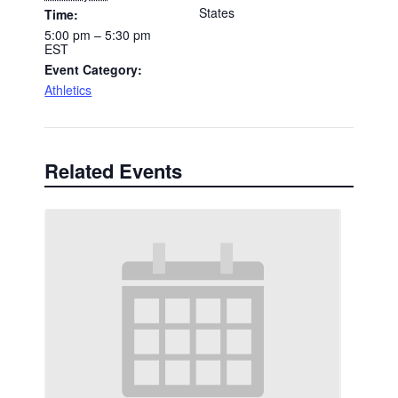
States
Time:
5:00 pm – 5:30 pm
EST
Event Category:
Athletics
Related Events