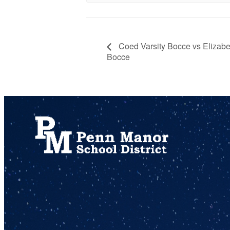
Coed Varsity Bocce vs Elizabe
Bocce