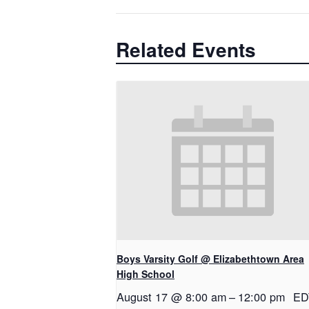
Related Events
Boys Varsity Golf @ Elizabethtown Area
High School
August 17 @ 8:00 am
–
12:00 pm
ED