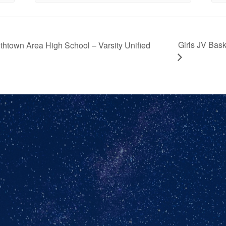
Girls JV Bas
thtown Area High School – Varsity Unified