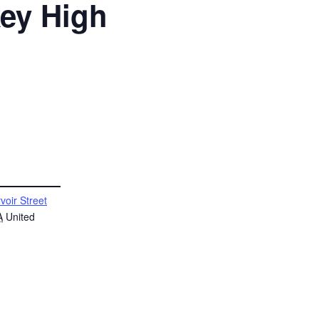
key High
voir Street
A
United