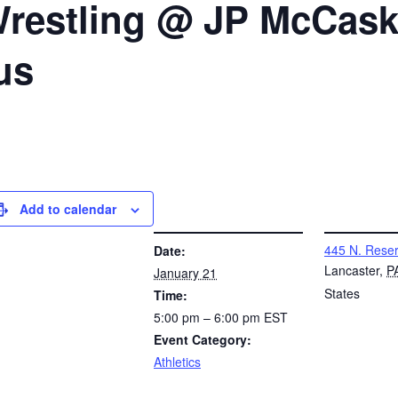
 Wrestling @ JP McCas
us
Add to calendar
DETAILS
VENUE
445 N. Reser
Date:
Lancaster
,
P
January 21
States
Time:
5:00 pm – 6:00 pm
EST
Event Category:
Athletics