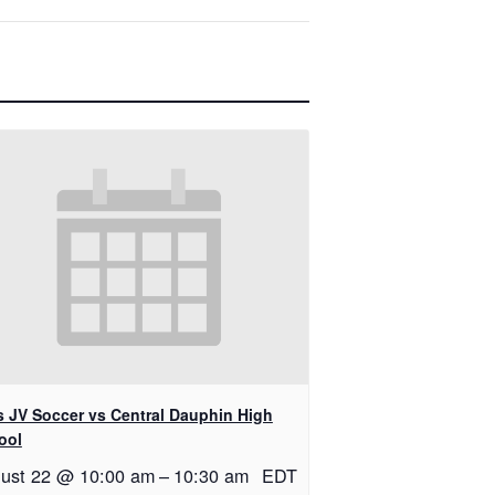
ls JV Soccer vs Central Dauphin High
ool
ust 22 @ 10:00 am
–
10:30 am
EDT