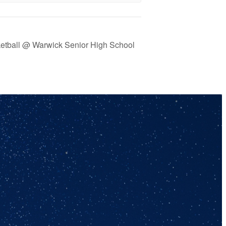
ketball @ Warwick Senior High School