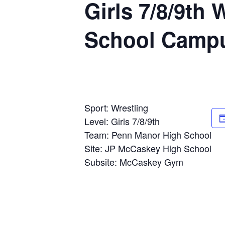
Girls 7/8/9th
School Camp
Sport: Wrestling
Level: Girls 7/8/9th
Team: Penn Manor High School
Site: JP McCaskey High School
Subsite: McCaskey Gym