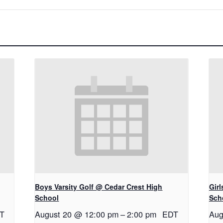
Boys Varsity Golf @ Cedar Crest High
Gir
School
Sch
T
August 20 @ 12:00 pm
–
2:00 pm
EDT
Aug