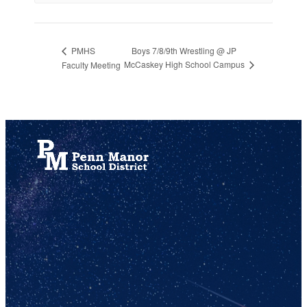
Boys 7/8/9th Wrestling @ JP
PMHS
McCaskey High School Campus
Faculty Meeting