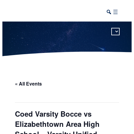
This calendar includes district, high school, and athletic events in one combined view.
« All Events
Coed Varsity Bocce vs
Elizabethtown Area High