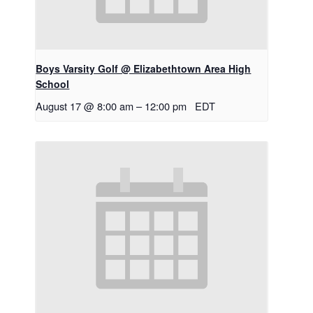
Boys Varsity Golf @ Elizabethtown Area High
School
August 17 @ 8:00 am
–
12:00 pm
EDT