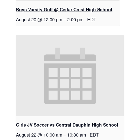
Boys Varsity Golf @ Cedar Crest High School
August 20 @ 12:00 pm
–
2:00 pm
EDT
Girls JV Soccer vs Central Dauphin High School
August 22 @ 10:00 am
–
10:30 am
EDT