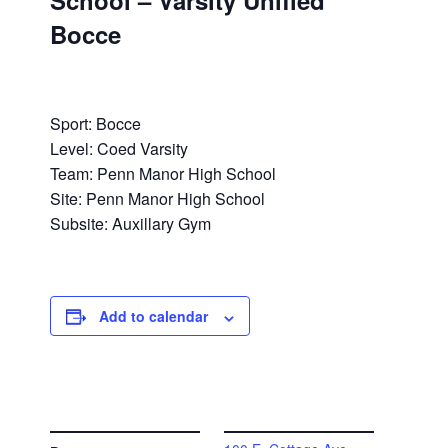
School – Varsity Unified
Bocce
Sport: Bocce
Level: Coed Varsity
Team: Penn Manor High School
Site: Penn Manor High School
Subsite: Auxillary Gym
Add to calendar
DETAILS
VENUE