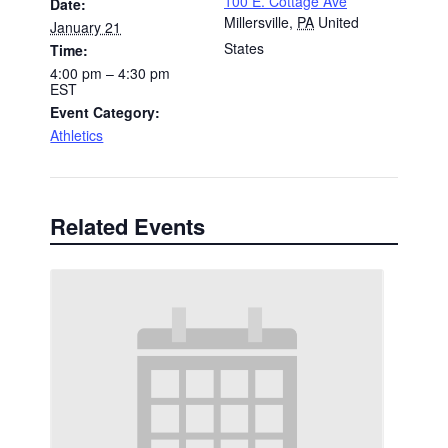
100 E. Cottage Ave
Date:
Millersville
,
PA
United
January 21
States
Time:
4:00 pm – 4:30 pm
EST
Event Category:
Athletics
Related Events