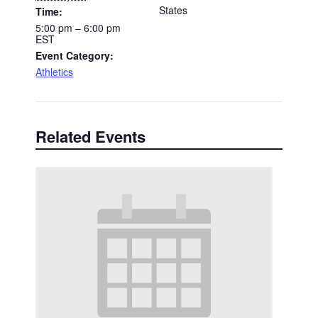
States
Time:
5:00 pm – 6:00 pm
EST
Event Category:
Athletics
Related Events