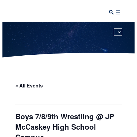
This calendar includes district, high school, and athletic events in one combined view.
« All Events
Boys 7/8/9th Wrestling @ JP
McCaskey High School