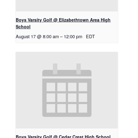
Boys Varsity Golf @ Elizabethtown Area High
School
August 17 @ 8:00 am
–
12:00 pm
EDT
Boys Varsity Golf @ Cedar Crest High School