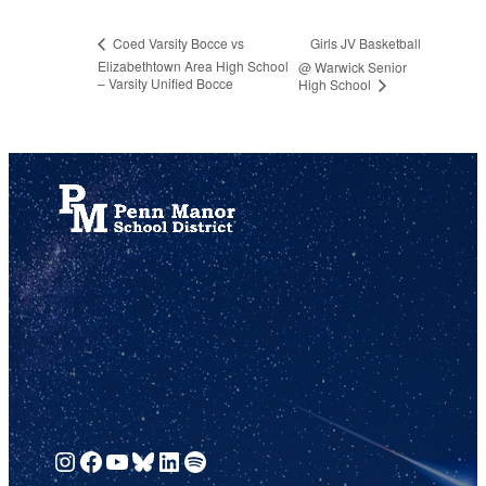
Girls JV Basketball
Coed Varsity Bocce vs
Elizabethtown Area High School
@ Warwick Senior
– Varsity Unified Bocce
High School