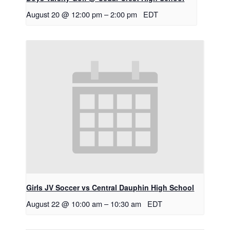
August 20 @ 12:00 pm
–
2:00 pm
EDT
Girls JV Soccer vs Central Dauphin High School
August 22 @ 10:00 am
–
10:30 am
EDT