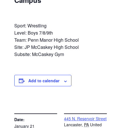
Campus
Sport: Wrestling
Level: Boys 7/8/9th
Team: Penn Manor High School
Site: JP McCaskey High School
Subsite: McCaskey Gym
Add to calendar
DETAILS
VENUE
445 N. Reservoir Street
Date:
Lancaster
,
PA
United
January 21