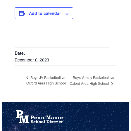
Add to calendar
DETAILS
Date:
December 6, 2023
Boys Varsity Basketball vs
Boys JV Basketball vs
Oxford Area High School
Oxford Area High School