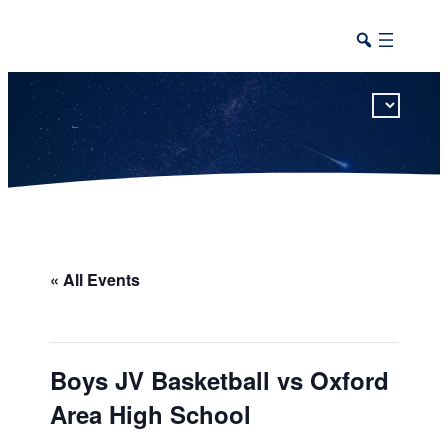
This calendar includes district, high school, and athletic events in one combined view.
« All Events
Boys JV Basketball vs Oxford
Area High School