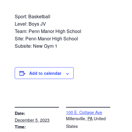
Sport: Basketball
Level: Boys JV
Team: Penn Manor High School
Site: Penn Manor High School
Subsite: New Gym 1
Add to calendar
DETAILS
VENUE
100 E. Cottage Ave
Date:
Millersville
,
PA
United
December 5, 2023
States
Time: