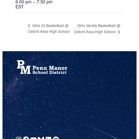
6:00 pm – 7:30 pm
EST
Girls Varsity Basketball @
Girls JV Basketball @
Oxford Area High School
Oxford Area High School