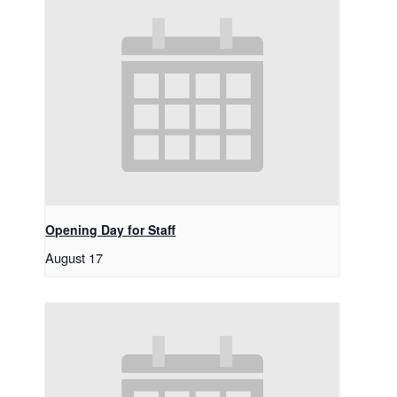
Opening Day for Staff
August 17