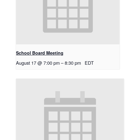
School Board Meeting
August 17 @ 7:00 pm
–
8:30 pm
EDT