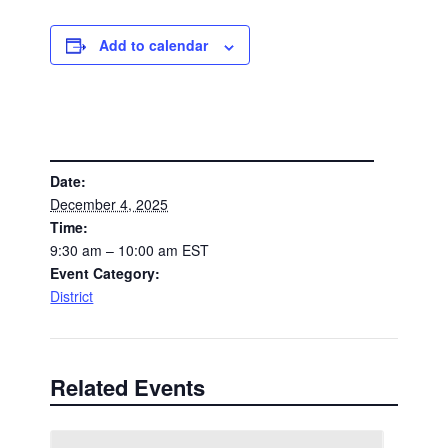
Add to calendar
DETAILS
Date:
December 4, 2025
Time:
9:30 am – 10:00 am
EST
Event Category:
District
Related Events