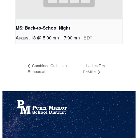
MS: Back-to-School Night
August 18 @ 5:00 pm
–
7:00 pm
EDT
Ladies First –
Combined Orchestra
Rehearsal
DeMille