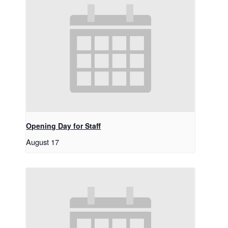
Opening Day for Staff
August 17