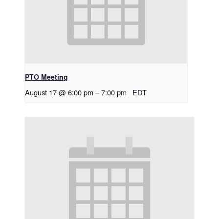
PTO Meeting
August 17 @ 6:00 pm
–
7:00 pm
EDT