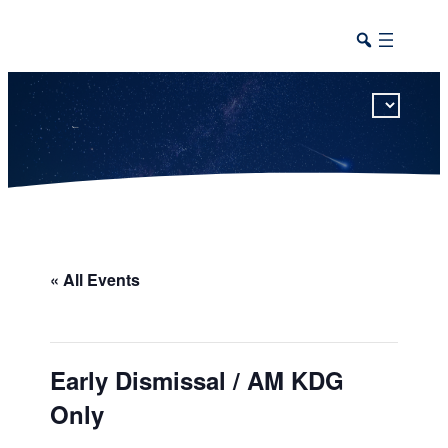
This calendar includes district, high school, and athletic events in one combined view.
« All Events
Early Dismissal / AM KDG
Only