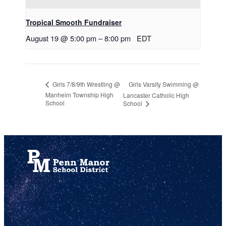
Tropical Smooth Fundraiser
August 19 @ 5:00 pm
–
8:00 pm
EDT
Girls Varsity Swimming @
Girls 7/8/9th Wrestling @
Manheim Township High
Lancaster Catholic High
School
School