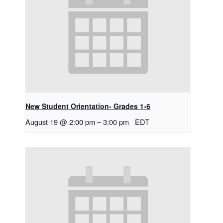
New Student Orientation- Grades 1-6
August 19 @ 2:00 pm
–
3:00 pm
EDT