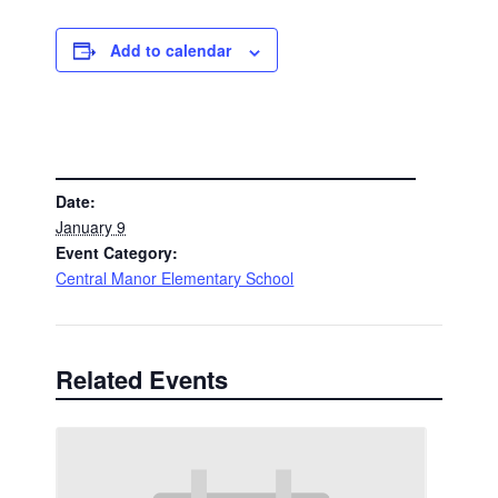
Add to calendar
DETAILS
Date:
January 9
Event Category:
Central Manor Elementary School
Related Events