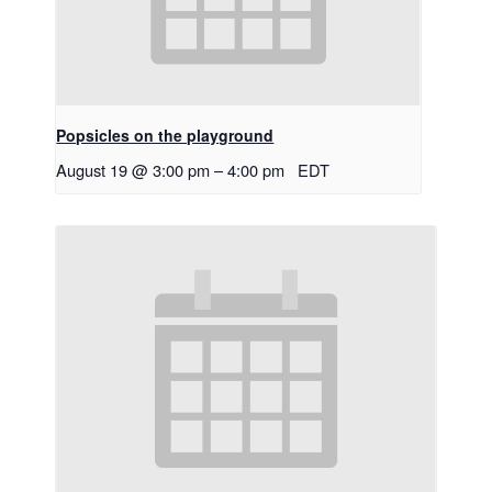
Popsicles on the playground
August 19 @ 3:00 pm
–
4:00 pm
EDT