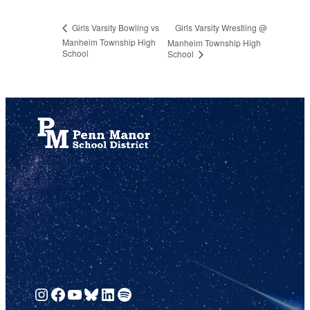
Girls Varsity Wrestling @
Girls Varsity Bowling vs
Manheim Township High
Manheim Township High
School
School