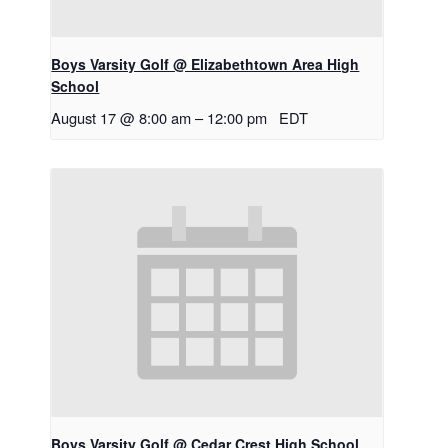
Boys Varsity Golf @ Elizabethtown Area High
School
August 17 @ 8:00 am
–
12:00 pm
EDT
Boys Varsity Golf @ Cedar Crest High School