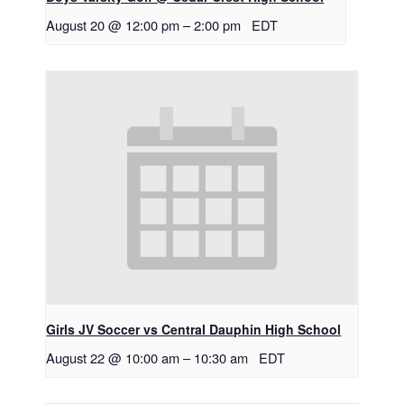
August 20 @ 12:00 pm
–
2:00 pm
EDT
Girls JV Soccer vs Central Dauphin High School
August 22 @ 10:00 am
–
10:30 am
EDT