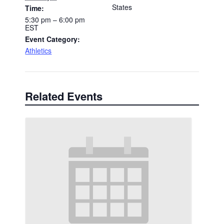
States
Time:
5:30 pm – 6:00 pm
EST
Event Category:
Athletics
Related Events