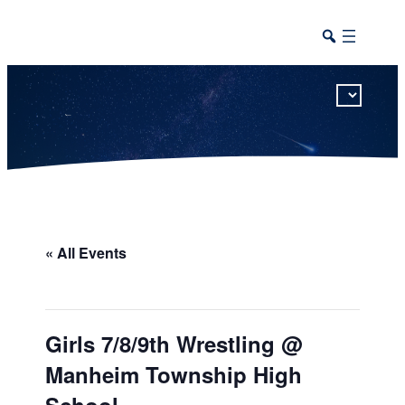
This calendar includes district, high school, and athletic events in one combined view.
« All Events
Girls 7/8/9th Wrestling @
Manheim Township High