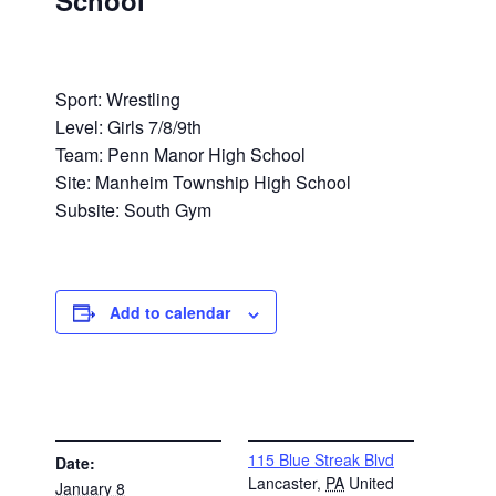
School
Sport: Wrestling
Level: Girls 7/8/9th
Team: Penn Manor High School
Site: Manheim Township High School
Subsite: South Gym
Add to calendar
DETAILS
VENUE
115 Blue Streak Blvd
Date:
Lancaster
,
PA
United
January 8