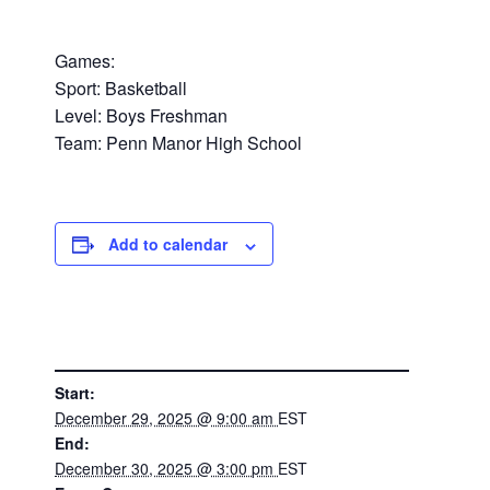
Games:
Sport: Basketball
Level: Boys Freshman
Team: Penn Manor High School
Add to calendar
DETAILS
Start:
December 29, 2025 @ 9:00 am
EST
End:
December 30, 2025 @ 3:00 pm
EST