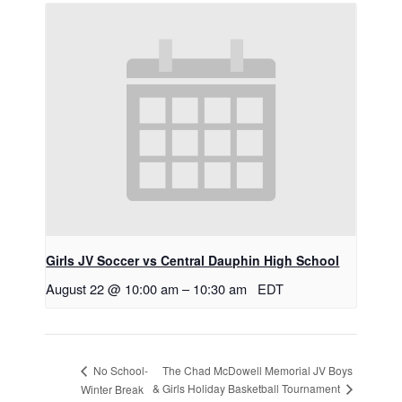
Girls JV Soccer vs Central Dauphin High School
August 22 @ 10:00 am
–
10:30 am
EDT
The Chad McDowell Memorial JV Boys
No School-
& Girls Holiday Basketball Tournament
Winter Break