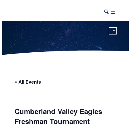
This calendar includes district, high school, and athletic events in one combined view.
« All Events
Cumberland Valley Eagles
Freshman Tournament