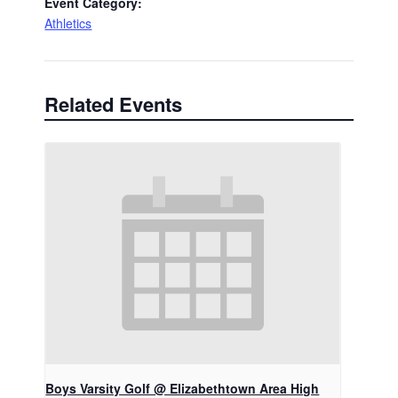
Event Category:
Athletics
Related Events
Boys Varsity Golf @ Elizabethtown Area High