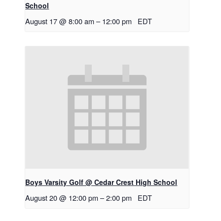
School
August 17 @ 8:00 am
–
12:00 pm
EDT
Boys Varsity Golf @ Cedar Crest High School
August 20 @ 12:00 pm
–
2:00 pm
EDT