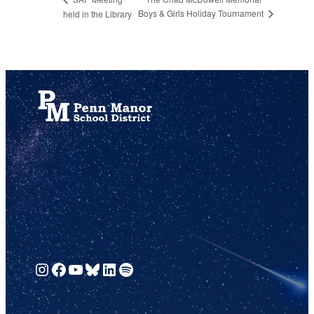
Boys & Girls Holiday Tournament
held in the Library