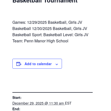
Basketball Tournament
Games: 12/29/2025 Basketball, Girls JV
Basketball 12/30/2025 Basketball, Girls JV
Basketball Sport: Basketball Level: Girls JV
Team: Penn Manor High School
Add to calendar
DETAILS
Start:
December 29, 2025 @ 11:30 am
EST
End: