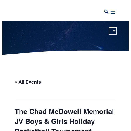
This calendar includes district, high school, and athletic events in one combined view.
« All Events
The Chad McDowell Memorial
JV Boys & Girls Holiday