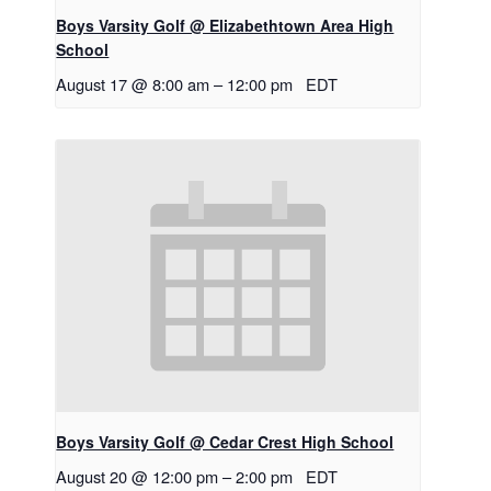
Boys Varsity Golf @ Elizabethtown Area High
School
August 17 @ 8:00 am
–
12:00 pm
EDT
Boys Varsity Golf @ Cedar Crest High School
August 20 @ 12:00 pm
–
2:00 pm
EDT