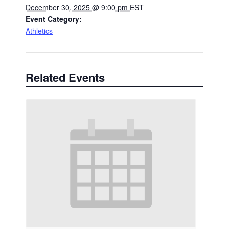
December 30, 2025 @ 9:00 pm
EST
Event Category:
Athletics
Related Events