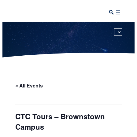
This calendar includes district, high school, and athletic events in one combined view.
« All Events
CTC Tours – Brownstown
Campus