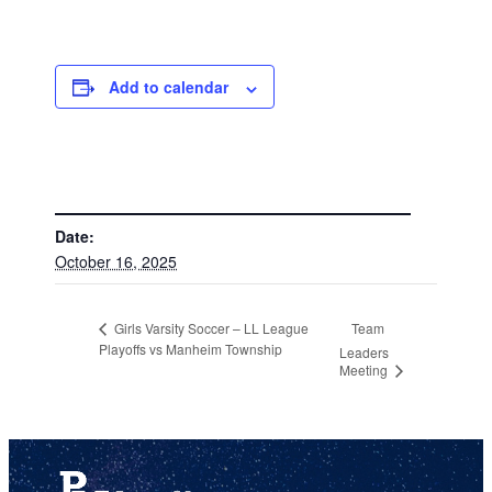
Add to calendar
DETAILS
Date:
October 16, 2025
Team
Girls Varsity Soccer – LL League
Playoffs vs Manheim Township
Leaders
Meeting