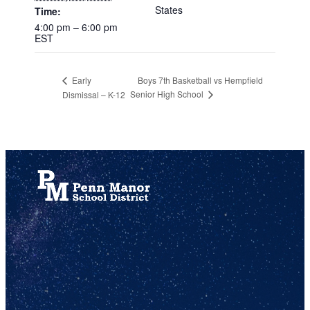
States
Time:
4:00 pm – 6:00 pm
EST
Boys 7th Basketball vs Hempfield
Early
Senior High School
Dismissal – K-12