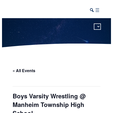
This calendar includes district, high school, and athletic events in one combined view.
« All Events
Boys Varsity Wrestling @
Manheim Township High