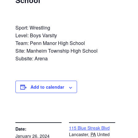
School
Sport: Wrestling
Level: Boys Varsity
Team: Penn Manor High School
Site: Manheim Township High School
Subsite: Arena
Add to calendar
DETAILS
VENUE
115 Blue Streak Blvd
Date:
Lancaster
,
PA
United
January 26, 2024