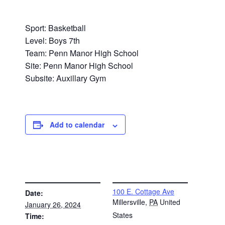
Sport: Basketball
Level: Boys 7th
Team: Penn Manor High School
Site: Penn Manor High School
Subsite: Auxillary Gym
Add to calendar
DETAILS
VENUE
100 E. Cottage Ave
Date:
Millersville
,
PA
United
January 26, 2024
States
Time: