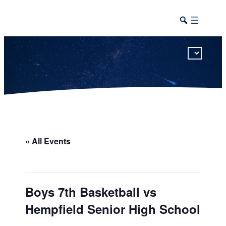
This calendar includes district, high school, and athletic events in one combined view.
« All Events
Boys 7th Basketball vs
Hempfield Senior High School