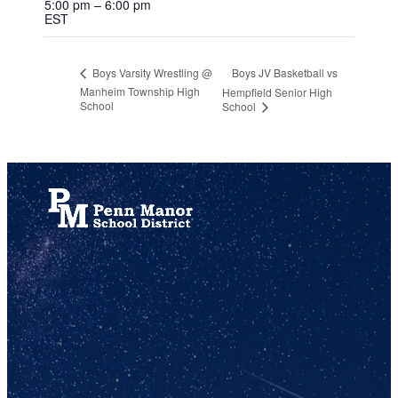
5:00 pm – 6:00 pm
EST
Boys JV Basketball vs
Boys Varsity Wrestling @
Manheim Township High
Hempfield Senior High
School
School