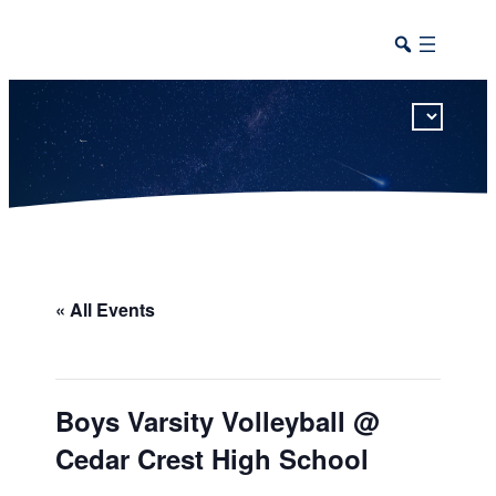
This calendar includes district, high school, and athletic events in one combined view.
« All Events
Boys Varsity Volleyball @
Cedar Crest High School