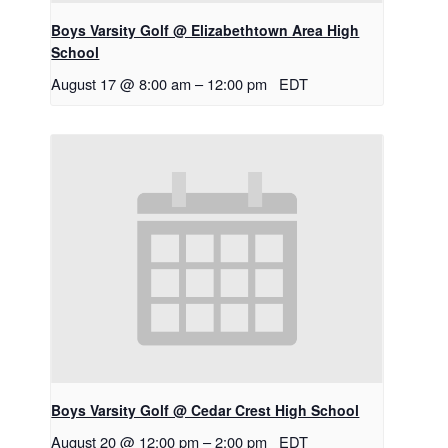
Boys Varsity Golf @ Elizabethtown Area High
School
August 17 @ 8:00 am
–
12:00 pm
EDT
Boys Varsity Golf @ Cedar Crest High School
August 20 @ 12:00 pm
–
2:00 pm
EDT