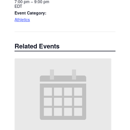
7:00 pm – 9:00 pm
EDT
Event Category:
Athletics
Related Events