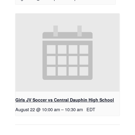
Girls JV Soccer vs Central Dauphin High School
August 22 @ 10:00 am
–
10:30 am
EDT