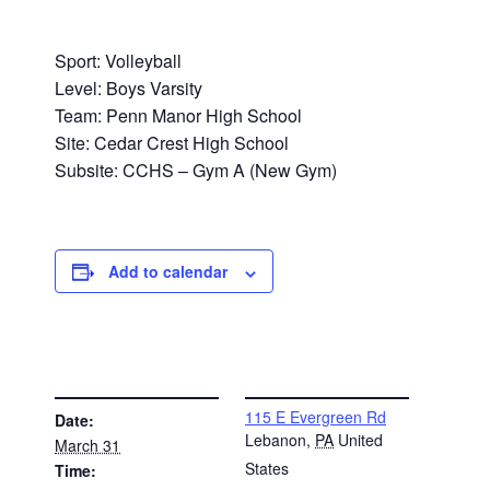
Sport: Volleyball
Level: Boys Varsity
Team: Penn Manor High School
Site: Cedar Crest High School
Subsite: CCHS – Gym A (New Gym)
Add to calendar
DETAILS
VENUE
115 E Evergreen Rd
Date:
Lebanon
,
PA
United
March 31
States
Time: