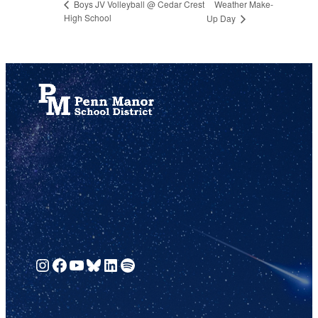
Weather Make-
Boys JV Volleyball @ Cedar Crest
High School
Up Day