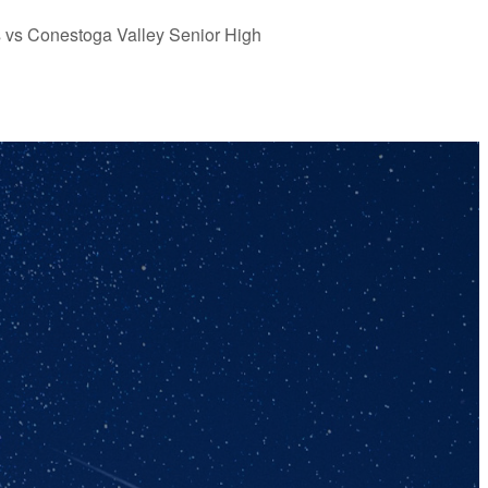
s vs Conestoga Valley Senior High