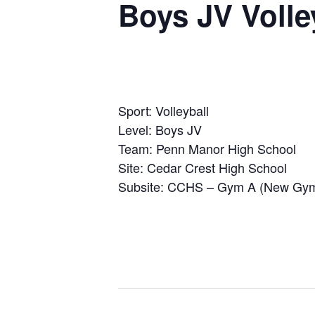
Boys JV Volle
Sport: Volleyball
Level: Boys JV
Team: Penn Manor High School
Site: Cedar Crest High School
Subsite: CCHS – Gym A (New Gy