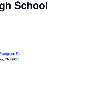
igh School
Evergreen Rd
on
,
PA
United