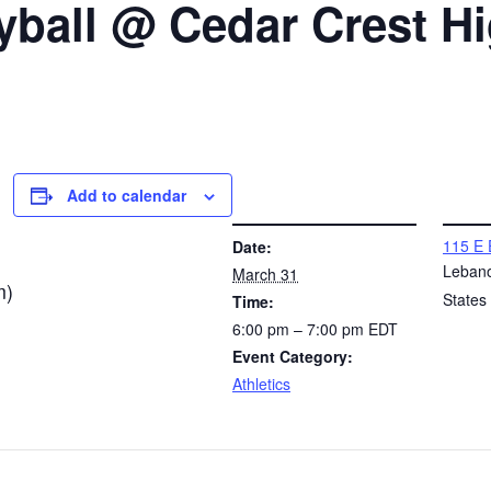
yball @ Cedar Crest H
Add to calendar
DETAILS
VENUE
115 E 
Date:
Leban
March 31
m)
States
Time:
6:00 pm – 7:00 pm
EDT
Event Category:
Athletics