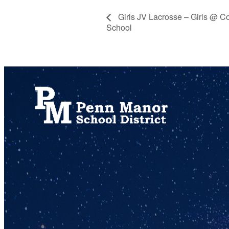
Girls JV Lacrosse – Girls @ C
School
717.872.9500