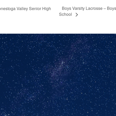
Boys Varsity Lacrosse – Boy
onestoga Valley Senior High
School