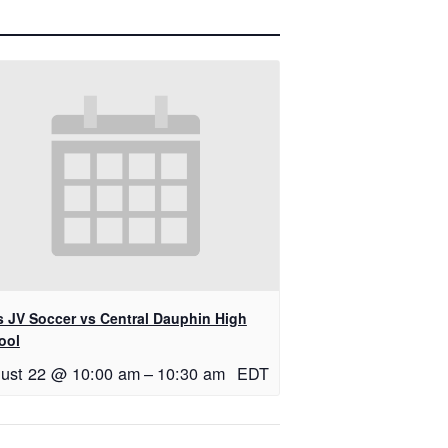
ls JV Soccer vs Central Dauphin High
ool
ust 22 @ 10:00 am
–
10:30 am
EDT