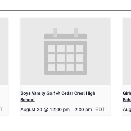
Boys Varsity Golf @ Cedar Crest High
Gir
School
Sch
T
August 20 @ 12:00 pm
–
2:00 pm
EDT
Aug