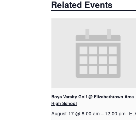
Related Events
Boys Varsity Golf @ Elizabethtown Area
High School
August 17 @ 8:00 am
–
12:00 pm
ED