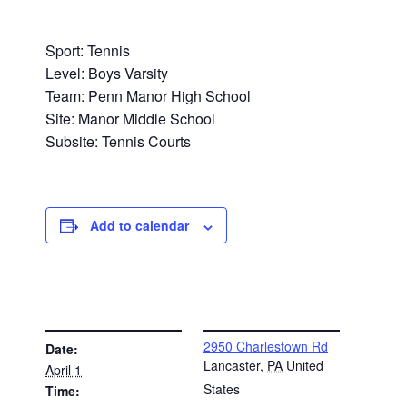
Sport: Tennis
Level: Boys Varsity
Team: Penn Manor High School
Site: Manor Middle School
Subsite: Tennis Courts
Add to calendar
DETAILS
VENUE
2950 Charlestown Rd
Date:
Lancaster
,
PA
United
April 1
States
Time: