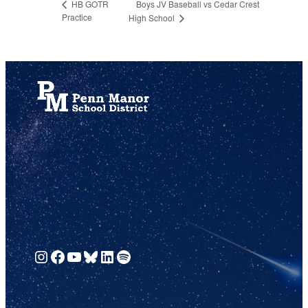
Boys JV Baseball vs Cedar Crest
HB GOTR
Practice
High School