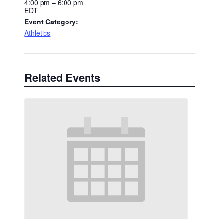
4:00 pm – 6:00 pm
EDT
Event Category:
Athletics
Related Events