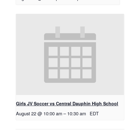
Girls JV Soccer vs Central Dauphin High School
August 22 @ 10:00 am
–
10:30 am
EDT