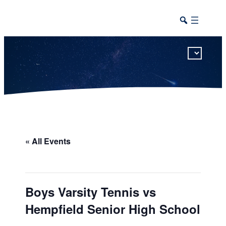
This calendar includes district, high school, and athletic events in one combined view.
« All Events
Boys Varsity Tennis vs
Hempfield Senior High School