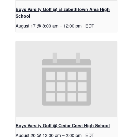
Boys Varsity Golf @ Elizabethtown Area High
School
August 17 @ 8:00 am
–
12:00 pm
EDT
Boys Varsity Golf @ Cedar Crest High School
August 20 @ 12:00 pm
–
2:00 pm
EDT