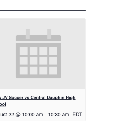
ls JV Soccer vs Central Dauphin High
ool
ust 22 @ 10:00 am
–
10:30 am
EDT