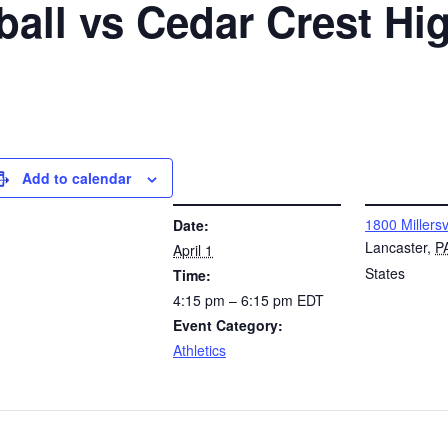
all vs Cedar Crest Hi
Add to calendar
DETAILS
VENUE
1800 Millersv
Date:
Lancaster
,
P
April 1
States
Time:
4:15 pm – 6:15 pm
EDT
Event Category:
Athletics