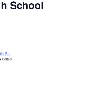
gh School
ille Rd.
A
United