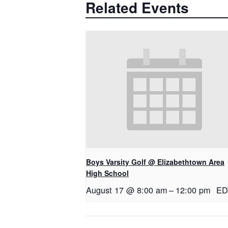
Related Events
Boys Varsity Golf @ Elizabethtown Area
High School
August 17 @ 8:00 am
–
12:00 pm
ED