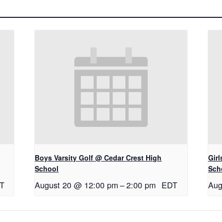
Boys Varsity Golf @ Cedar Crest High
Gir
School
Sch
T
August 20 @ 12:00 pm
–
2:00 pm
EDT
Aug