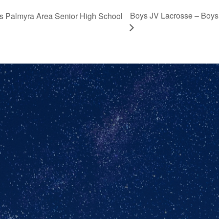
Boys JV Lacrosse – Boys
 vs Palmyra Area Senior High School