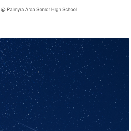
 @ Palmyra Area Senior High School