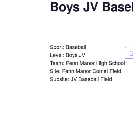
Boys JV Baseb
Sport: Baseball
Level: Boys JV
Team: Penn Manor High School
Site: Penn Manor Comet Field
Subsite: JV Baseball Field