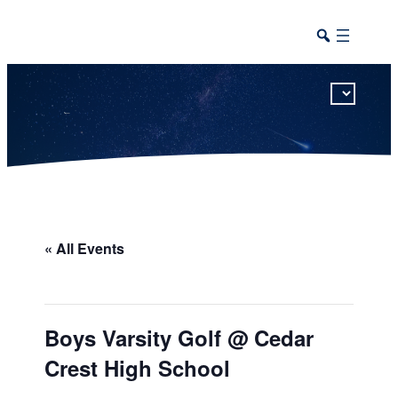
This calendar includes district, high school, and athletic events in one combined view.
« All Events
Boys Varsity Golf @ Cedar
Crest High School