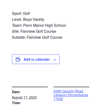
Sport: Golf
Level: Boys Varsity
Team: Penn Manor High School
Site: Fairview Golf Course
Subsite: Fairview Golf Course
Add to calendar
DETAILS
VENUE
2399 Quentin Road,
Date:
Lebanon Pennsylvania
August 17, 2023
17042
Time: