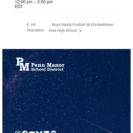
12:00 pm – 2:00 pm
EDT
Boys Varsity Football @ Elizabethtown
HS
Orientation
Area High School