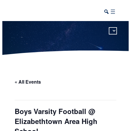
This calendar includes district, high school, and athletic events in one combined view.
« All Events
Boys Varsity Football @
Elizabethtown Area High