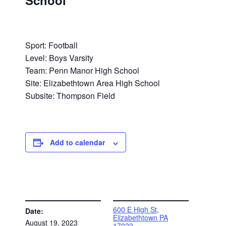
School
Sport: Football
Level: Boys Varsity
Team: Penn Manor High School
Site: Elizabethtown Area High School
Subsite: Thompson Field
Add to calendar
DETAILS
VENUE
600 E High St,
Date:
Elizabethtown PA
August 19, 2023
17022