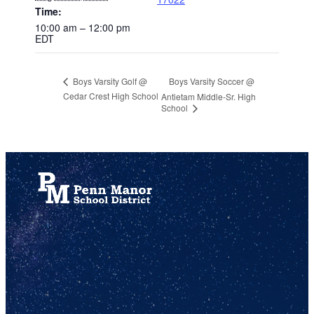
Time:
10:00 am – 12:00 pm
EDT
Boys Varsity Soccer @
Boys Varsity Golf @
Cedar Crest High School
Antietam Middle-Sr. High
School