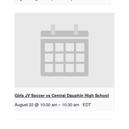
Girls JV Soccer vs Central Dauphin High School
August 22 @ 10:00 am
–
10:30 am
EDT