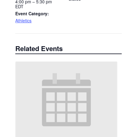
4:00 pm – 5:30 pm
EDT
Event Category:
Athletics
Related Events