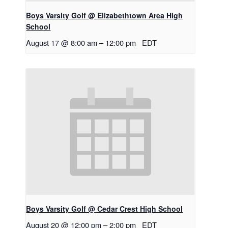
Boys Varsity Golf @ Elizabethtown Area High
School
August 17 @ 8:00 am
–
12:00 pm
EDT
Boys Varsity Golf @ Cedar Crest High School
August 20 @ 12:00 pm
–
2:00 pm
EDT