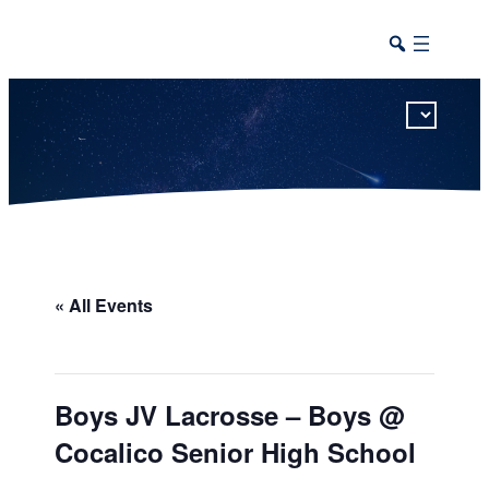
This calendar includes district, high school, and athletic events in one combined view.
« All Events
Boys JV Lacrosse – Boys @
Cocalico Senior High School