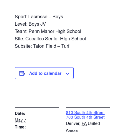
Sport: Lacrosse – Boys
Level: Boys JV
Team: Penn Manor High School
Site: Cocalico Senior High School
Subsite: Talon Field – Turf
Add to calendar
DETAILS
VENUE
810 South 4th Street
Date:
700 South 4th Street
May 7
Denver
,
PA
United
Time:
States