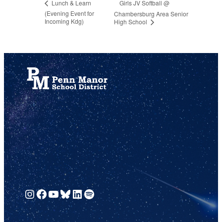
Girls JV Softball @
Lunch & Learn
(Evening Event for
Chambersburg Area Senior
Incoming Kdg)
High School