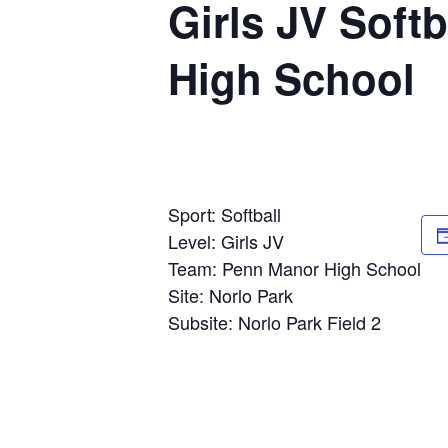
Girls JV Soft
High School
Sport: Softball
Level: Girls JV
Team: Penn Manor High School
Site: Norlo Park
Subsite: Norlo Park Field 2