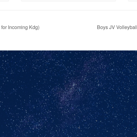
for Incoming Kdg)
Boys JV Volleyba