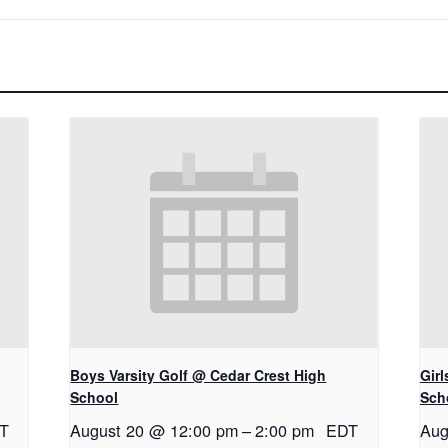
Boys Varsity Golf @ Cedar Crest High
Gir
School
Sch
T
August 20 @ 12:00 pm
–
2:00 pm
EDT
Aug