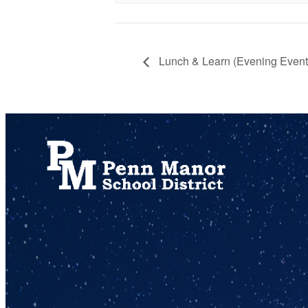
Lunch & Learn (Evening Event 