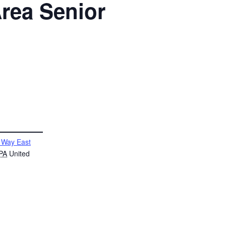
rea Senior
 Way East
PA
United