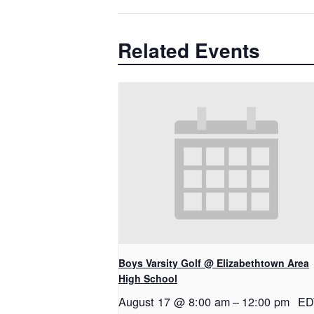
Related Events
Boys Varsity Golf @ Elizabethtown Area
High School
August 17 @ 8:00 am
–
12:00 pm
ED