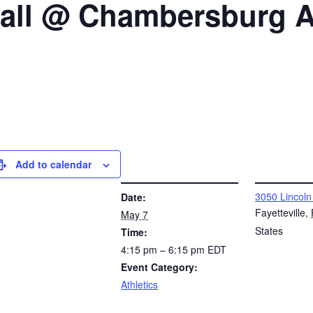
ball @ Chambersburg A
Add to calendar
DETAILS
VENUE
3050 Lincoln
Date:
Fayetteville
,
May 7
States
Time:
4:15 pm – 6:15 pm
EDT
Event Category:
Athletics