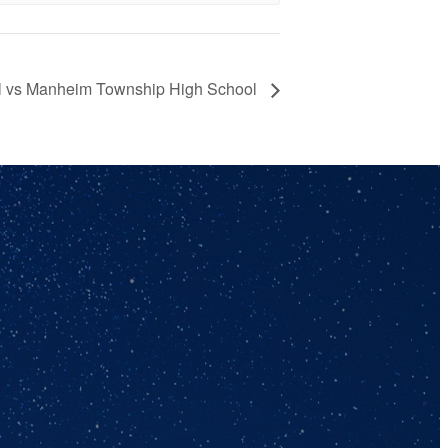
ll vs Manheim Township High School