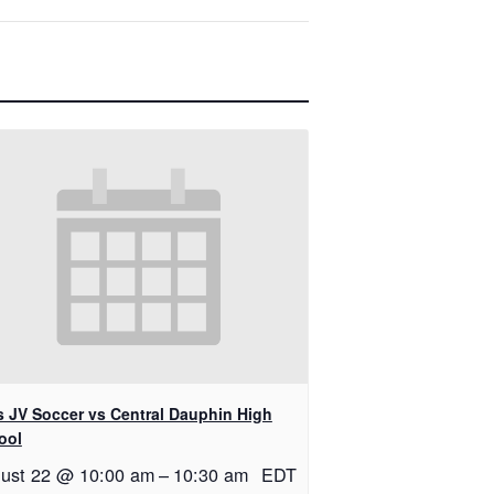
ls JV Soccer vs Central Dauphin High
ool
ust 22 @ 10:00 am
–
10:30 am
EDT