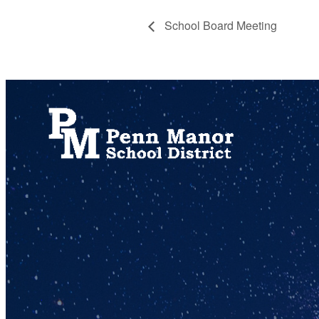
School Board Meeting
717.872.9500