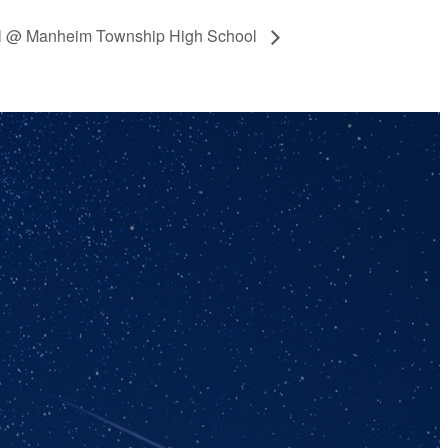
all @ Manheim Township High School