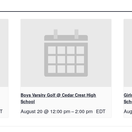
Boys Varsity Golf @ Cedar Crest High
Gir
School
Sch
T
August 20 @ 12:00 pm
–
2:00 pm
EDT
Aug