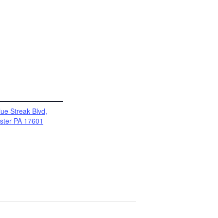
ue Streak Blvd,
ster PA 17601