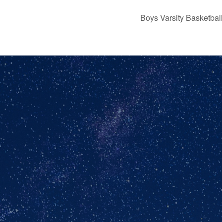
Boys Varsity Basketb