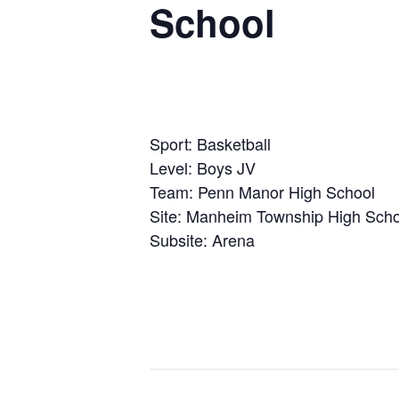
School
Sport: Basketball
Level: Boys JV
Team: Penn Manor High School
Site: Manheim Township High Scho
Subsite: Arena