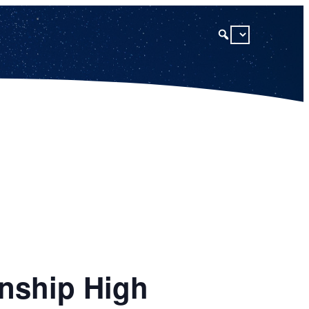
nship High