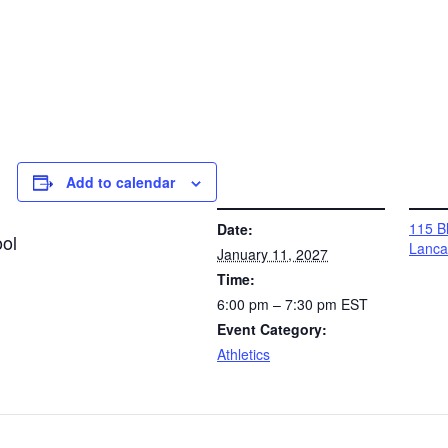
Add to calendar
DETAILS
VENUE
115 Bl
Date:
ol
Lanca
January 11, 2027
Time:
6:00 pm – 7:30 pm
EST
Event Category:
Athletics