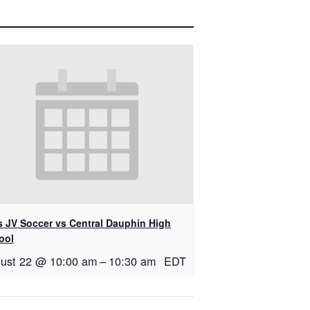
ls JV Soccer vs Central Dauphin High
ool
ust 22 @ 10:00 am
–
10:30 am
EDT