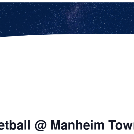
etball @ Manheim Tow