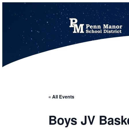
This calendar includes district, high school, and athletic events in one combined view.
« All Events
Boys JV Bask