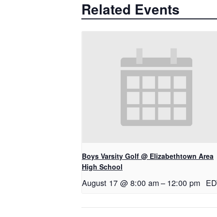
Related Events
Boys Varsity Golf @ Elizabethtown Area
High School
August 17 @ 8:00 am
–
12:00 pm
ED