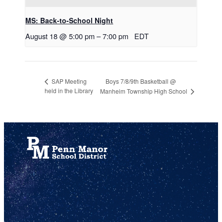
MS: Back-to-School Night
August 18 @ 5:00 pm
–
7:00 pm
EDT
Boys 7/8/9th Basketball @
SAP Meeting
held in the Library
Manheim Township High School