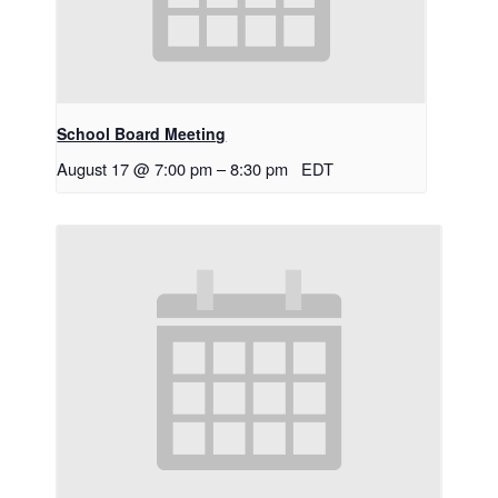
School Board Meeting
August 17 @ 7:00 pm
–
8:30 pm
EDT