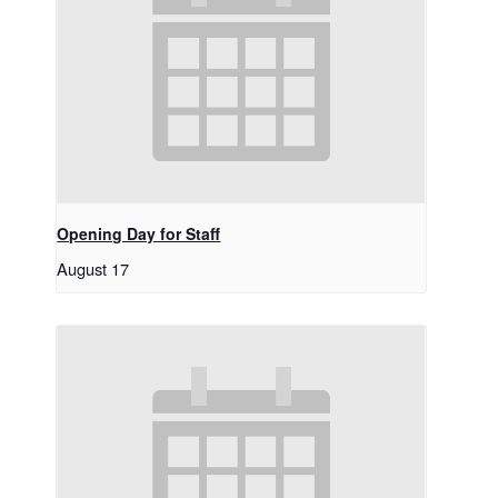
Opening Day for Staff
August 17