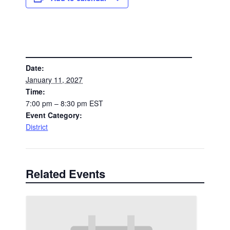
DETAILS
Date:
January 11, 2027
Time:
7:00 pm – 8:30 pm
EST
Event Category:
District
Related Events