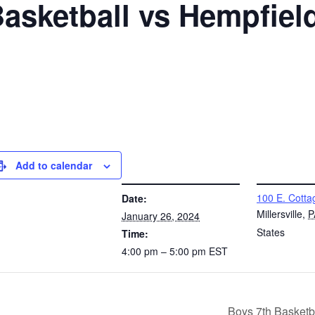
Basketball vs Hempfiel
Add to calendar
DETAILS
VENUE
100 E. Cotta
Date:
Millersville
,
P
January 26, 2024
States
Time:
4:00 pm – 5:00 pm
EST
Boys 7th Basketb