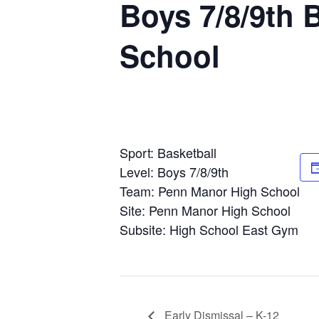
Boys 7/8/9th 
School
Sport: Basketball
Level: Boys 7/8/9th
Team: Penn Manor High School
Site: Penn Manor High School
Subsite: High School East Gym
Early Dismissal – K-12