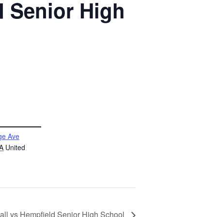
d Senior High
ge Ave
A
United
all vs Hempfield Senior High School