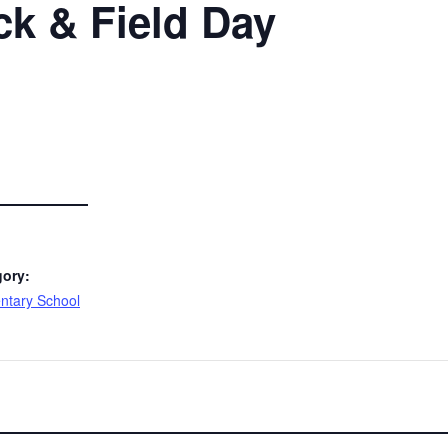
ck & Field Day
gory:
ntary School