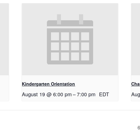
Kindergarten Orientation
Cha
August 19 @ 6:00 pm
–
7:00 pm
EDT
Aug
6