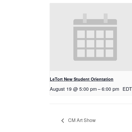
LeTort New Student Orientation
August 19 @ 5:00 pm
–
6:00 pm
EDT
CM Art Show