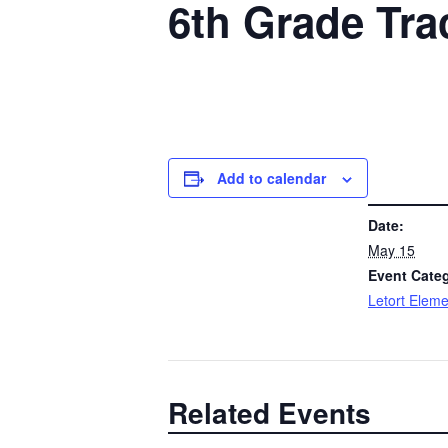
6th Grade Tra
Add to calendar
DETAILS
Date:
May 15
Event Cate
Letort Eleme
Related Events