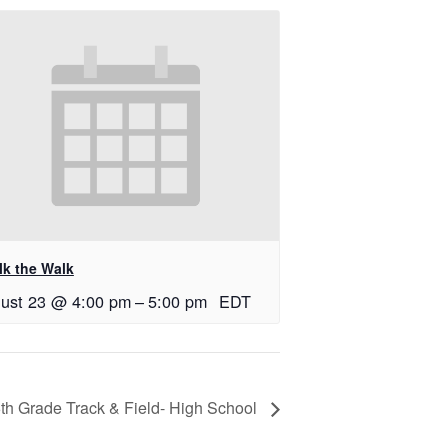
lk the Walk
ust 23 @ 4:00 pm
–
5:00 pm
EDT
th Grade Track & Field- High School