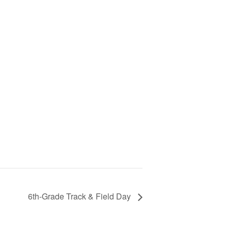
6th-Grade Track & Field Day