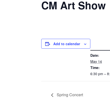
CM Art Show
Add to calendar
DETAILS
Date:
May 14
Time:
6:30 pm – 
Spring Concert