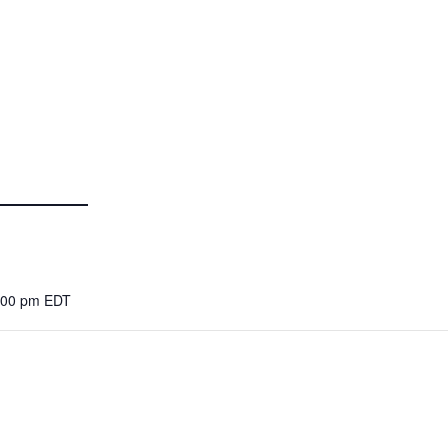
8:00 pm
EDT