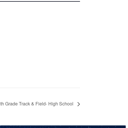
th Grade Track & Field- High School