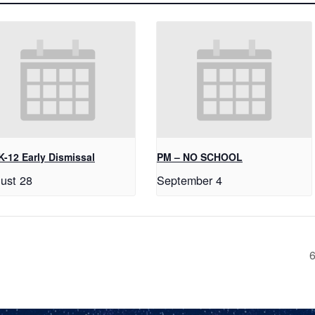
K-12 Early Dismissal
PM – NO SCHOOL
ust 28
September 4
6