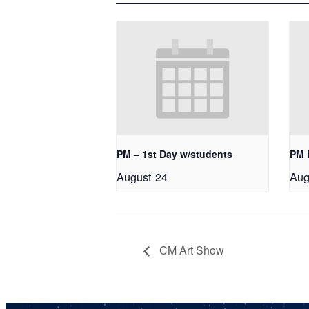
PM – 1st Day w/students
PM 
August 24
Aug
CM Art Show