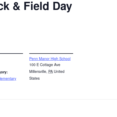
ck & Field Day
VENUE
Penn Manor High School
100 E Cottage Ave
Millersville
,
PA
United
gory:
States
lementary