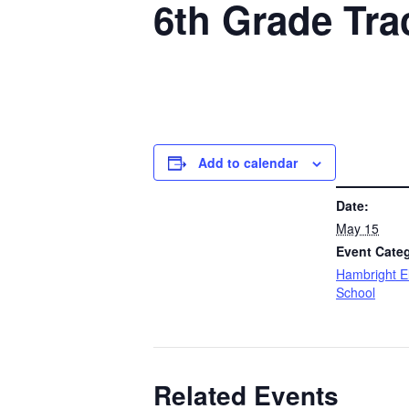
6th Grade Tra
Add to calendar
DETAILS
Date:
May 15
Event Cate
Hambright E
School
Related Events