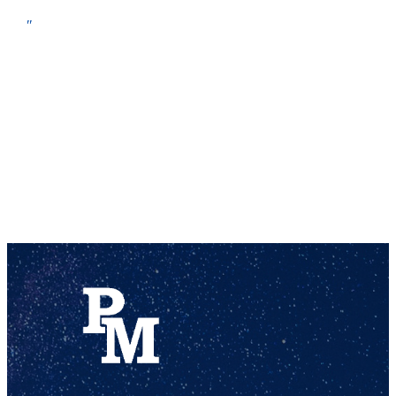
pencil box, 2″ three ring binder, at least two #2 pencils, at least 4 dry erase markers (We use approximately 20-25 per student throughout the year.)