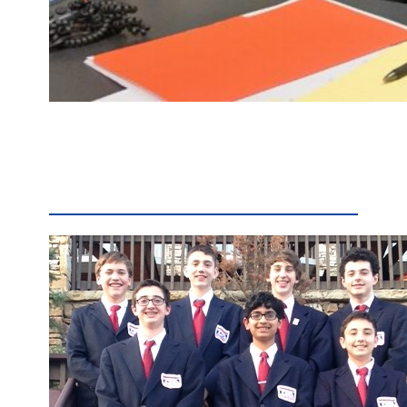
Eric Howe, a longtime Penn Manor teacher and administrator, has been named principal of Hambright Elementary School, effective July 1. Currently an assistant principal at Penn Manor High School, Howe will replace Jerry Egan, who is leaving Hambright to become Penn Manor’s assistant superintendent for elementary education. Howe began teaching social studies at Penn Manor…