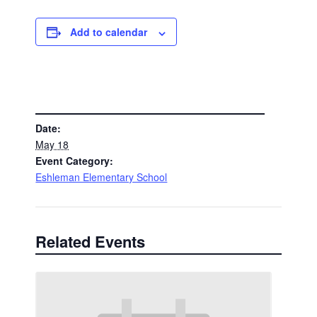
Add to calendar
DETAILS
Date:
May 18
Event Category:
Eshleman Elementary School
Related Events