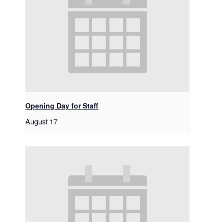
Opening Day for Staff
August 17