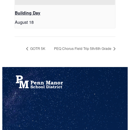
Building Day
August 18
GOTR 5K
PEQ Chorus Field Trip 5th/6th Grade