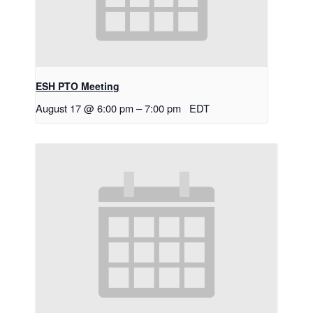
ESH PTO Meeting
August 17 @ 6:00 pm
–
7:00 pm
EDT