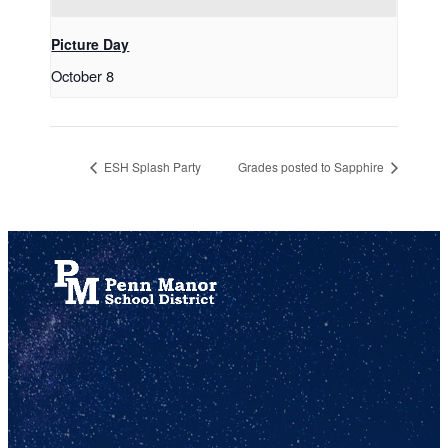
Picture Day
October 8
ESH Splash Party
Grades posted to Sapphire