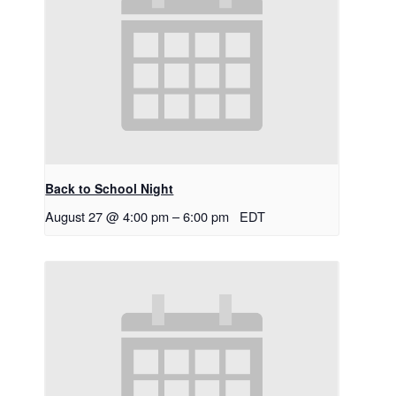
Back to School Night
August 27 @ 4:00 pm
–
6:00 pm
EDT