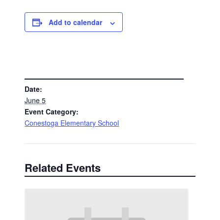
Add to calendar
DETAILS
Date:
June 5
Event Category:
Conestoga Elementary School
Related Events