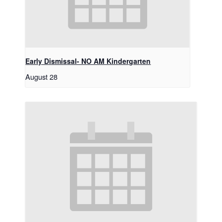
Early Dismissal- NO AM Kindergarten
August 28