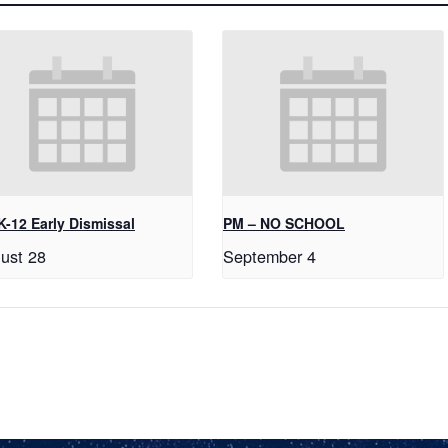
K-12 Early Dismissal
PM – NO SCHOOL
ust 28
September 4