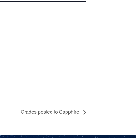
Grades posted to Sapphire