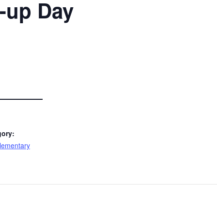
-up Day
gory:
lementary