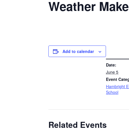
Weather Make
Add to calendar
DETAILS
Date:
June 5
Event Cate
Hambright E
School
Related Events