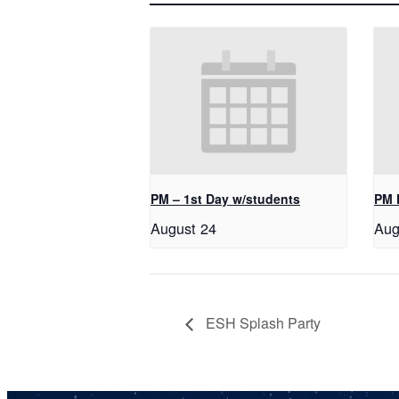
PM – 1st Day w/students
PM 
August 24
Aug
ESH Splash Party