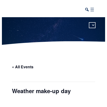
This calendar includes district, high school, and athletic events in one combined view.
« All Events
Weather make-up day