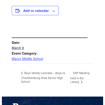
Add to calendar
DETAILS
Date:
March 9
Event Category:
Manor Middle School
SAP Meeting
Boys Varsity Lacrosse – Boys vs
Chambersburg Area Senior High
held in the
School
Library